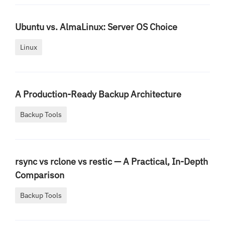
Ubuntu vs. AlmaLinux: Server OS Choice
Linux
A Production-Ready Backup Architecture
Backup Tools
rsync vs rclone vs restic — A Practical, In-Depth
Comparison
Backup Tools