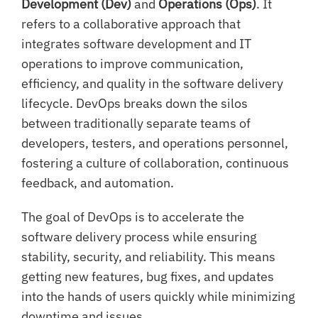
Development (Dev)
and
Operations (Ops)
. It
refers to a collaborative approach that
integrates software development and IT
operations to improve communication,
efficiency, and quality in the software delivery
lifecycle. DevOps breaks down the silos
between traditionally separate teams of
developers, testers, and operations personnel,
fostering a culture of collaboration, continuous
feedback, and automation.
The goal of DevOps is to accelerate the
software delivery process while ensuring
stability, security, and reliability. This means
getting new features, bug fixes, and updates
into the hands of users quickly while minimizing
downtime and issues.