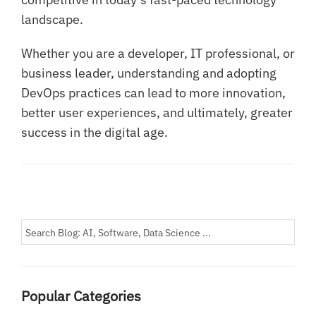
landscape.
Whether you are a developer, IT professional, or
business leader, understanding and adopting
DevOps practices can lead to more innovation,
better user experiences, and ultimately, greater
success in the digital age.
Popular Categories