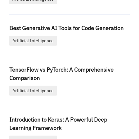
Best Generative AI Tools for Code Generation
Artificial Intelligence
TensorFlow vs PyTorch: A Comprehensive
Comparison
Artificial Intelligence
Introduction to Keras: A Powerful Deep
Learning Framework