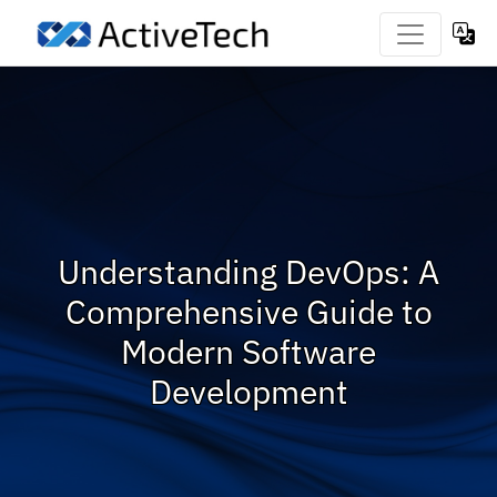
Understanding DevOps: A
Comprehensive Guide to
Modern Software
Development