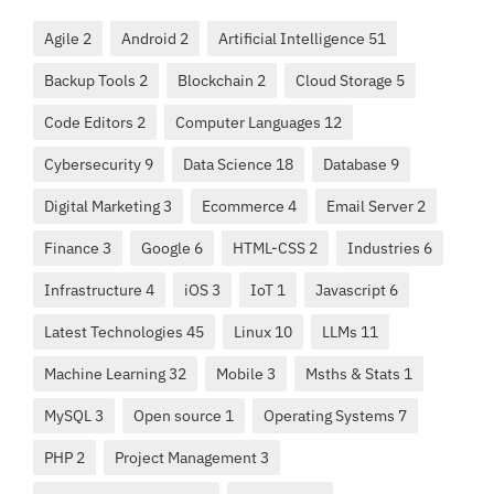
Agile 2
Android 2
Artificial Intelligence 51
Backup Tools 2
Blockchain 2
Cloud Storage 5
Code Editors 2
Computer Languages 12
Cybersecurity 9
Data Science 18
Database 9
Digital Marketing 3
Ecommerce 4
Email Server 2
Finance 3
Google 6
HTML-CSS 2
Industries 6
Infrastructure 4
iOS 3
IoT 1
Javascript 6
Latest Technologies 45
Linux 10
LLMs 11
Machine Learning 32
Mobile 3
Msths & Stats 1
MySQL 3
Open source 1
Operating Systems 7
PHP 2
Project Management 3