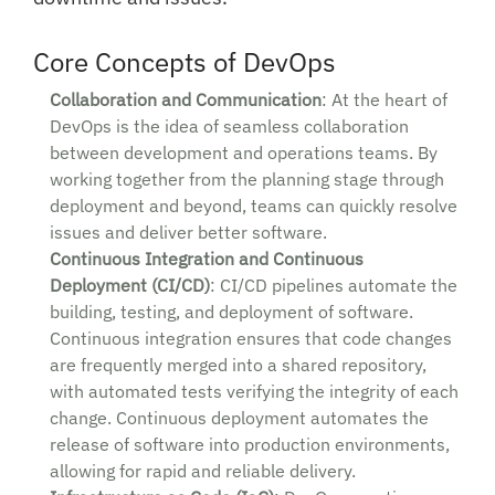
Core Concepts of DevOps
Collaboration and Communication
: At the heart of
DevOps is the idea of seamless collaboration
between development and operations teams. By
working together from the planning stage through
deployment and beyond, teams can quickly resolve
issues and deliver better software.
Continuous Integration and Continuous
Deployment (CI/CD)
: CI/CD pipelines automate the
building, testing, and deployment of software.
Continuous integration ensures that code changes
are frequently merged into a shared repository,
with automated tests verifying the integrity of each
change. Continuous deployment automates the
release of software into production environments,
allowing for rapid and reliable delivery.