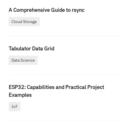
A Comprehensive Guide to rsync
Cloud Storage
Tabulator Data Grid
Data Science
ESP32: Capabilities and Practical Project
Examples
IoT