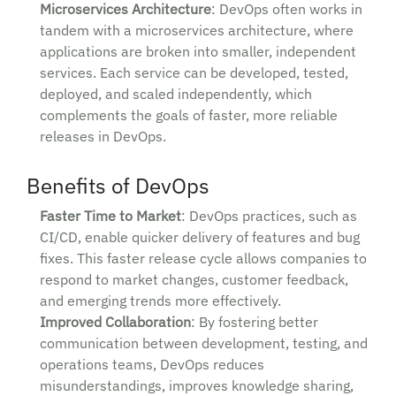
Microservices Architecture
: DevOps often works in
tandem with a microservices architecture, where
applications are broken into smaller, independent
services. Each service can be developed, tested,
deployed, and scaled independently, which
complements the goals of faster, more reliable
releases in DevOps.
Benefits of DevOps
Faster Time to Market
: DevOps practices, such as
CI/CD, enable quicker delivery of features and bug
fixes. This faster release cycle allows companies to
respond to market changes, customer feedback,
and emerging trends more effectively.
Improved Collaboration
: By fostering better
communication between development, testing, and
operations teams, DevOps reduces
misunderstandings, improves knowledge sharing,