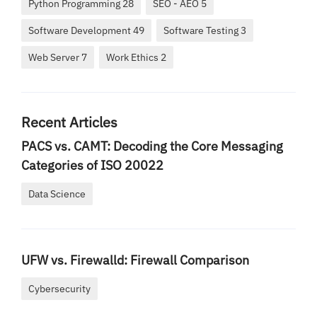
Python Programming 28
SEO - AEO 5
Software Development 49
Software Testing 3
Web Server 7
Work Ethics 2
Recent Articles
PACS vs. CAMT: Decoding the Core Messaging
Categories of ISO 20022
Data Science
UFW vs. Firewalld: Firewall Comparison
Cybersecurity