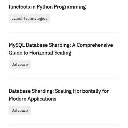
functools in Python Programming
Latest Technologies
MySQL Database Sharding: A Comprehensive
Guide to Horizontal Scaling
Database
Database Sharding: Scaling Horizontally for
Modern Applications
Database