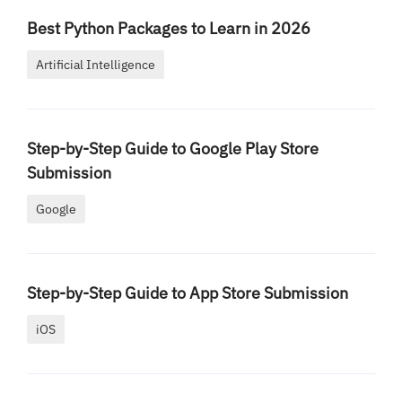
Best Python Packages to Learn in 2026
Artificial Intelligence
Step-by-Step Guide to Google Play Store
Submission
Google
Step-by-Step Guide to App Store Submission
iOS