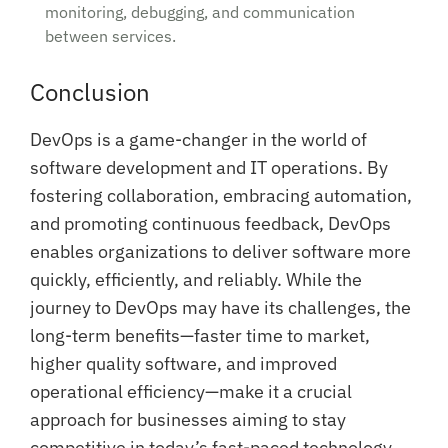
monitoring, debugging, and communication
between services.
Conclusion
DevOps is a game-changer in the world of
software development and IT operations. By
fostering collaboration, embracing automation,
and promoting continuous feedback, DevOps
enables organizations to deliver software more
quickly, efficiently, and reliably. While the
journey to DevOps may have its challenges, the
long-term benefits—faster time to market,
higher quality software, and improved
operational efficiency—make it a crucial
approach for businesses aiming to stay
competitive in today’s fast-paced technology