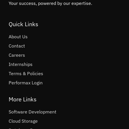
Your success, powered by our expertise.
Quick Links
About Us
Contact
Careers
Internships
Terms & Policies
Performax Login
More Links
Software Development
Cloud Storage