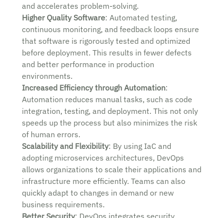
and accelerates problem-solving.
Higher Quality Software
: Automated testing,
continuous monitoring, and feedback loops ensure
that software is rigorously tested and optimized
before deployment. This results in fewer defects
and better performance in production
environments.
Increased Efficiency through Automation
:
Automation reduces manual tasks, such as code
integration, testing, and deployment. This not only
speeds up the process but also minimizes the risk
of human errors.
Scalability and Flexibility
: By using IaC and
adopting microservices architectures, DevOps
allows organizations to scale their applications and
infrastructure more efficiently. Teams can also
quickly adapt to changes in demand or new
business requirements.
Better Security
: DevOps integrates security