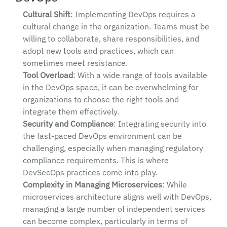
Cultural Shift
: Implementing DevOps requires a
cultural change in the organization. Teams must be
willing to collaborate, share responsibilities, and
adopt new tools and practices, which can
sometimes meet resistance.
Tool Overload
: With a wide range of tools available
in the DevOps space, it can be overwhelming for
organizations to choose the right tools and
integrate them effectively.
Security and Compliance
: Integrating security into
the fast-paced DevOps environment can be
challenging, especially when managing regulatory
compliance requirements. This is where
DevSecOps practices come into play.
Complexity in Managing Microservices
: While
microservices architecture aligns well with DevOps,
managing a large number of independent services
can become complex, particularly in terms of