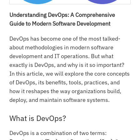
Understanding DevOps: A Comprehensive
Guide to Modern Software Development
DevOps has become one of the most talked-
about methodologies in modern software
development and IT operations. But what
exactly is DevOps, and why is it so important?
In this article, we will explore the core concepts
of DevOps, its benefits, tools, practices, and
how it reshapes the way organizations build,
deploy, and maintain software systems.
What is DevOps?
DevOps is a combination of two terms: