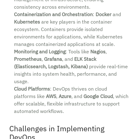
consistency across environments.
Containerization and Orchestration
:
Docker
and
Kubernetes
are key players in the container
ecosystem. Containers provide isolated
environments for applications, while Kubernetes
manages containerized applications at scale.
Monitoring and Logging
: Tools like
Nagios
,
Prometheus
,
Grafana
, and
ELK Stack
(Elasticsearch, Logstash, Kibana)
provide real-time
insights into system health, performance, and
usage.
Cloud Platforms
: DevOps thrives on cloud
platforms like
AWS
,
Azure
, and
Google Cloud
, which
offer scalable, flexible infrastructure to support
automated workflows.
Challenges in Implementing
DevOps