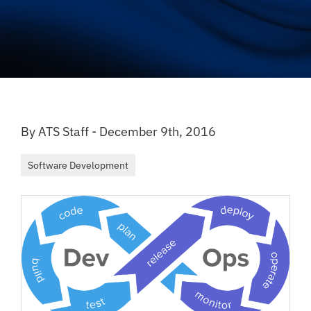
By ATS Staff - December 9th, 2016
Software Development