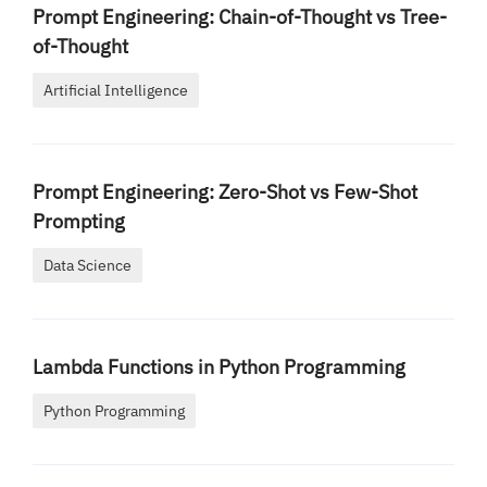
Prompt Engineering: Chain-of-Thought vs Tree-
of-Thought
Artificial Intelligence
Prompt Engineering: Zero-Shot vs Few-Shot
Prompting
Data Science
Lambda Functions in Python Programming
Python Programming