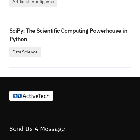
Artificial Intelligence
SciPy: The Scientific Computing Powerhouse in
Python
Data Science
Send Us A Message