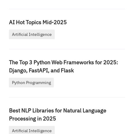
AI Hot Topics Mid-2025
Artificial Intelligence
The Top 3 Python Web Frameworks for 2025:
Django, FastAPI, and Flask
Python Programming
Best NLP Libraries for Natural Language
Processing in 2025
Artificial Intelligence