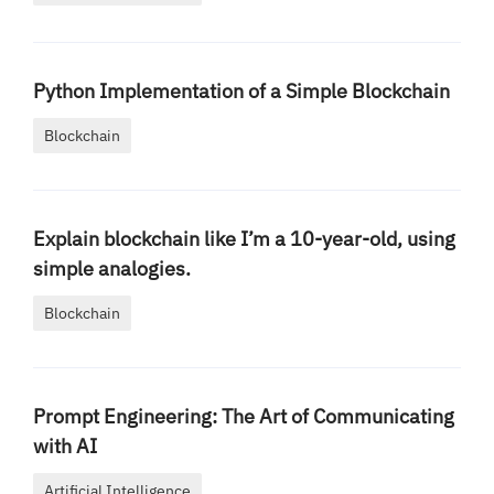
Python Implementation of a Simple Blockchain
Blockchain
Explain blockchain like I’m a 10-year-old, using
simple analogies.
Blockchain
Prompt Engineering: The Art of Communicating
with AI
Artificial Intelligence