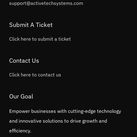
support@activetechsystems.com
Submit A Ticket
Click here to submit a ticket
Contact Us
Click here to contact us
Our Goal
Empower businesses with cutting-edge technology
and innovative solutions to drive growth and
efficiency.