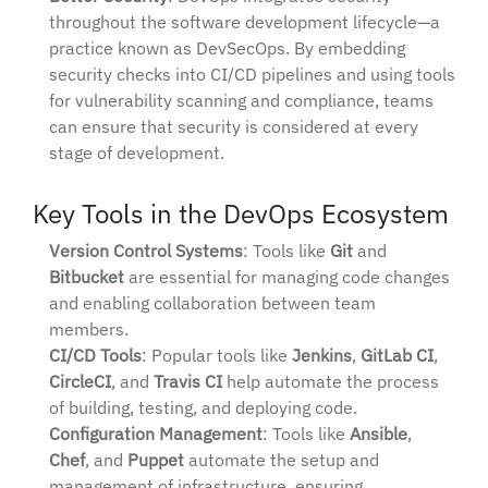
throughout the software development lifecycle—a
practice known as DevSecOps. By embedding
security checks into CI/CD pipelines and using tools
for vulnerability scanning and compliance, teams
can ensure that security is considered at every
stage of development.
Key Tools in the DevOps Ecosystem
Version Control Systems
: Tools like
Git
and
Bitbucket
are essential for managing code changes
and enabling collaboration between team
members.
CI/CD Tools
: Popular tools like
Jenkins
,
GitLab CI
,
CircleCI
, and
Travis CI
help automate the process
of building, testing, and deploying code.
Configuration Management
: Tools like
Ansible
,
Chef
, and
Puppet
automate the setup and
management of infrastructure, ensuring