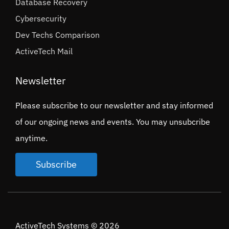
Database Recovery
Cybersecurity
Dev Techs Comparison
ActiveTech Mail
Newsletter
Please subscribe to our newsletter and stay informed
of our ongoing news and events. You may unsubcribe
anytime.
Subscribe
ActiveTech Systems © 2026