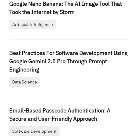
Google Nano Banana: The AI Image Tool That
Took the Internet by Storm
Artificial Intelligence
Best Practices For Software Development Using
Google Gemini 2.5 Pro Through Prompt
Engineering
Data Science
Email-Based Passcode Authentication: A
Secure and User-Friendly Approach
Software Development