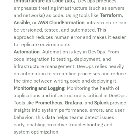
Infrastructure as Code (IaC)
: DevOps practices
emphasize treating infrastructure (such as servers
and networks) as code. Using tools like
Terraform
,
Ansible
, or
AWS CloudFormation
, infrastructure can
be versioned, tested, and automated. This
approach reduces human error and makes it easier
to replicate environments.
Automation
: Automation is key in DevOps. From
code integration to testing, deployment, and
infrastructure management, DevOps relies heavily
on automation to streamline processes and reduce
the time between writing code and deploying it.
Monitoring and Logging
: Monitoring the health of
applications and infrastructure is critical in DevOps.
Tools like
Prometheus
,
Grafana
, and
Splunk
provide
insights into system performance, errors, and user
behavior. This data helps teams detect issues
early, enabling proactive troubleshooting and
system optimization.