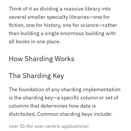
Think of it as dividing a massive library into
several smaller specialty libraries—one for
fiction, one for history, one for science—rather
than building a single enormous building with
all books in one place.
How Sharding Works
The Sharding Key
The foundation of any sharding implementation
is the sharding key—a specific column or set of
columns that determines how data is
distributed. Common sharding keys include:
User ID (for user-centric applications)