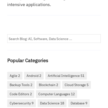
intensive applications.
Popular Categories
Agile 2
Android 2
Artificial Intelligence 51
Backup Tools 2
Blockchain 2
Cloud Storage 5
Code Editors 2
Computer Languages 12
Cybersecurity 9
Data Science 18
Database 9