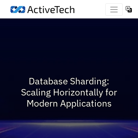
Database Sharding:
Scaling Horizontally for
Modern Applications