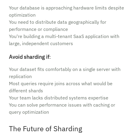
Your database is approaching hardware limits despite
optimization
You need to distribute data geographically for
performance or compliance
You're building a multi-tenant SaaS application with
large, independent customers
Avoid sharding if
:
Your dataset fits comfortably on a single server with
replication
Most queries require joins across what would be
different shards
Your team lacks distributed systems expertise
You can solve performance issues with caching or
query optimization
The Future of Sharding