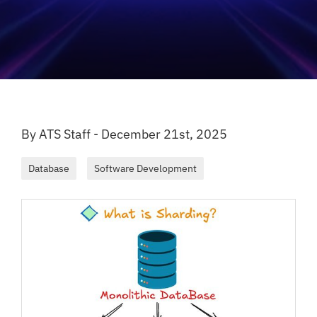
By ATS Staff - December 21st, 2025
Database
Software Development