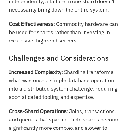
independently, a failure in one shard doesn't
necessarily bring down the entire system.
Cost Effectiveness
: Commodity hardware can
be used for shards rather than investing in
expensive, high-end servers.
Challenges and Considerations
Increased Complexity
: Sharding transforms
what was once a simple database operation
into a distributed system challenge, requiring
sophisticated tooling and expertise.
Cross-Shard Operations
: Joins, transactions,
and queries that span multiple shards become
significantly more complex and slower to