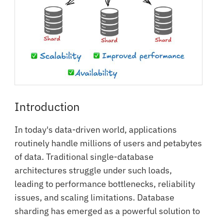
Introduction
In today's data-driven world, applications
routinely handle millions of users and petabytes
of data. Traditional single-database
architectures struggle under such loads,
leading to performance bottlenecks, reliability
issues, and scaling limitations. Database
sharding has emerged as a powerful solution to