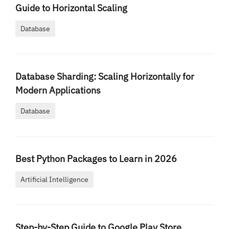
Guide to Horizontal Scaling
Database
Database Sharding: Scaling Horizontally for
Modern Applications
Database
Best Python Packages to Learn in 2026
Artificial Intelligence
Step-by-Step Guide to Google Play Store