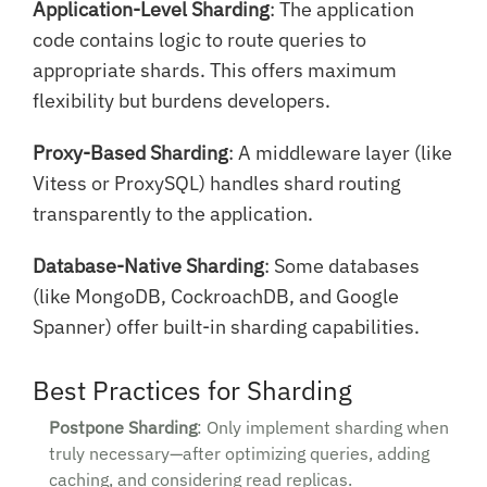
Application-Level Sharding
: The application
code contains logic to route queries to
appropriate shards. This offers maximum
flexibility but burdens developers.
Proxy-Based Sharding
: A middleware layer (like
Vitess or ProxySQL) handles shard routing
transparently to the application.
Database-Native Sharding
: Some databases
(like MongoDB, CockroachDB, and Google
Spanner) offer built-in sharding capabilities.
Best Practices for Sharding
Postpone Sharding
: Only implement sharding when
truly necessary—after optimizing queries, adding
caching, and considering read replicas.