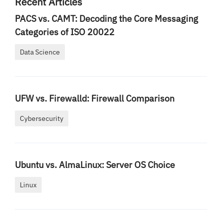
Recent Articles
PACS vs. CAMT: Decoding the Core Messaging
Categories of ISO 20022
Data Science
UFW vs. Firewalld: Firewall Comparison
Cybersecurity
Ubuntu vs. AlmaLinux: Server OS Choice
Linux