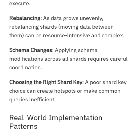
execute.
Rebalancing
: As data grows unevenly,
rebalancing shards (moving data between
them) can be resource-intensive and complex.
Schema Changes
: Applying schema
modifications across all shards requires careful
coordination.
Choosing the Right Shard Key
: A poor shard key
choice can create hotspots or make common
queries inefficient.
Real-World Implementation
Patterns