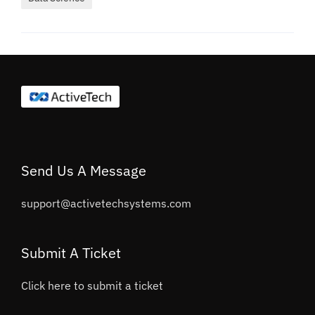
Send Us A Message
support@activetechsystems.com
Submit A Ticket
Click here to submit a ticket