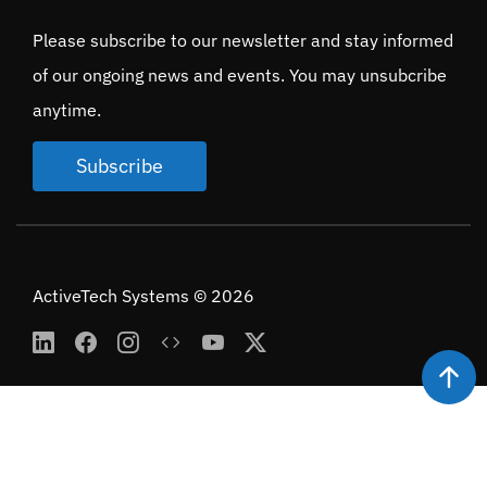
Please subscribe to our newsletter and stay informed
of our ongoing news and events. You may unsubcribe
anytime.
Subscribe
ActiveTech Systems © 2026