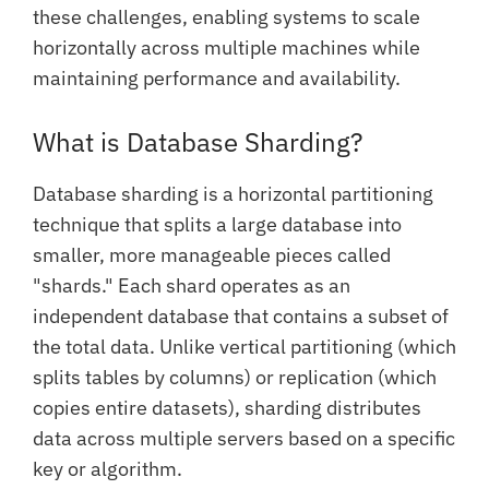
these challenges, enabling systems to scale
horizontally across multiple machines while
maintaining performance and availability.
What is Database Sharding?
Database sharding is a horizontal partitioning
technique that splits a large database into
smaller, more manageable pieces called
"shards." Each shard operates as an
independent database that contains a subset of
the total data. Unlike vertical partitioning (which
splits tables by columns) or replication (which
copies entire datasets), sharding distributes
data across multiple servers based on a specific
key or algorithm.