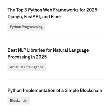
The Top 3 Python Web Frameworks for 2025:
Django, FastAPI, and Flask
Python Programming
Best NLP Libraries for Natural Language
Processing in 2025
Artificial Intelligence
Python Implementation of a Simple Blockchain
Blockchain