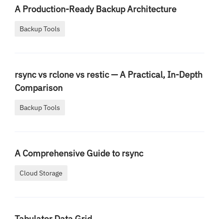
A Production-Ready Backup Architecture
Backup Tools
rsync vs rclone vs restic — A Practical, In-Depth
Comparison
Backup Tools
A Comprehensive Guide to rsync
Cloud Storage
Tabulator Data Grid