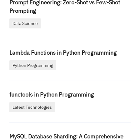
Prompt Engineering: Zero-Shot vs Few-Shot
Prompting
Data Science
Lambda Functions in Python Programming
Python Programming
functools in Python Programming
Latest Technologies
MySQL Database Sharding: A Comprehensive