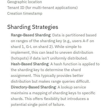
Geographic location
Tenant ID (for multi-tenant applications)
Creation timestamp
Sharding Strategies
Range-Based Sharding
: Data is partitioned based
on ranges of the sharding key (e.g., users A-F on
shard 1, G-L on shard 2). While simple to
implement, this can lead to uneven distribution
(hotspots) if data isn't uniformly distributed.
Hash-Based Sharding
: A hash function is applied to
the sharding key to determine the shard
assignment. This typically provides better
distribution but makes range queries difficult.
Directory-Based Sharding
: A lookup service
maintains a mapping of sharding keys to specific
shards. This offers flexibility but introduces a
potential single point of failure.