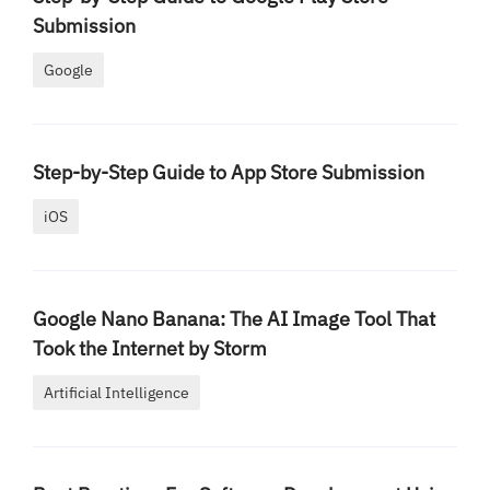
Submission
Google
Step-by-Step Guide to App Store Submission
iOS
Google Nano Banana: The AI Image Tool That
Took the Internet by Storm
Artificial Intelligence