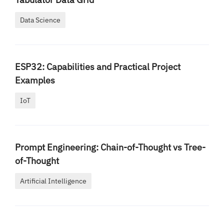
Data Science
ESP32: Capabilities and Practical Project
Examples
IoT
Prompt Engineering: Chain-of-Thought vs Tree-
of-Thought
Artificial Intelligence