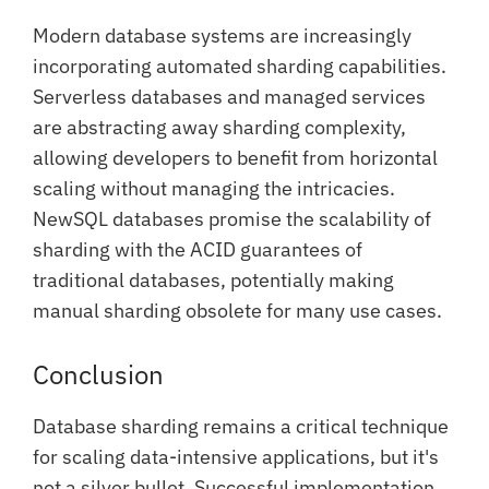
Modern database systems are increasingly
incorporating automated sharding capabilities.
Serverless databases and managed services
are abstracting away sharding complexity,
allowing developers to benefit from horizontal
scaling without managing the intricacies.
NewSQL databases promise the scalability of
sharding with the ACID guarantees of
traditional databases, potentially making
manual sharding obsolete for many use cases.
Conclusion
Database sharding remains a critical technique
for scaling data-intensive applications, but it's
not a silver bullet. Successful implementation