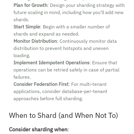
Plan for Growth
: Design your sharding strategy with
future scaling in mind, including how you'll add new
shards.
Start Simple
: Begin with a smaller number of
shards and expand as needed.
Monitor Distribution
: Continuously monitor data
distribution to prevent hotspots and uneven
loading.
Implement Idempotent Operations
: Ensure that
operations can be retried safely in case of partial
failures.
Consider Federation First
: For multi-tenant
applications, consider database-per-tenant
approaches before full sharding.
When to Shard (and When Not To)
Consider sharding when
: