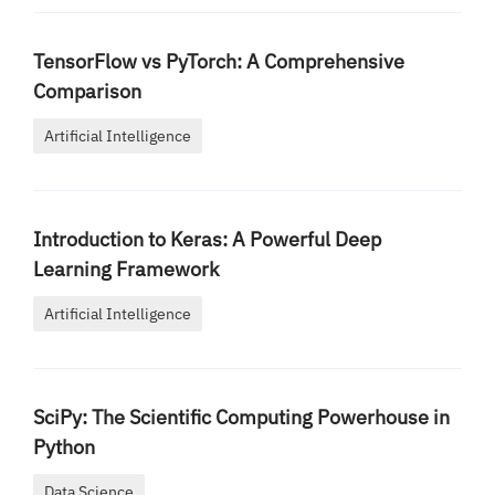
TensorFlow vs PyTorch: A Comprehensive
Comparison
Artificial Intelligence
Introduction to Keras: A Powerful Deep
Learning Framework
Artificial Intelligence
SciPy: The Scientific Computing Powerhouse in
Python
Data Science