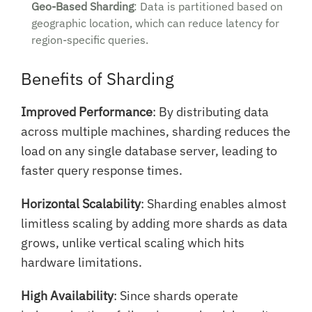
Geo-Based Sharding
: Data is partitioned based on
geographic location, which can reduce latency for
region-specific queries.
Benefits of Sharding
Improved Performance
: By distributing data
across multiple machines, sharding reduces the
load on any single database server, leading to
faster query response times.
Horizontal Scalability
: Sharding enables almost
limitless scaling by adding more shards as data
grows, unlike vertical scaling which hits
hardware limitations.
High Availability
: Since shards operate