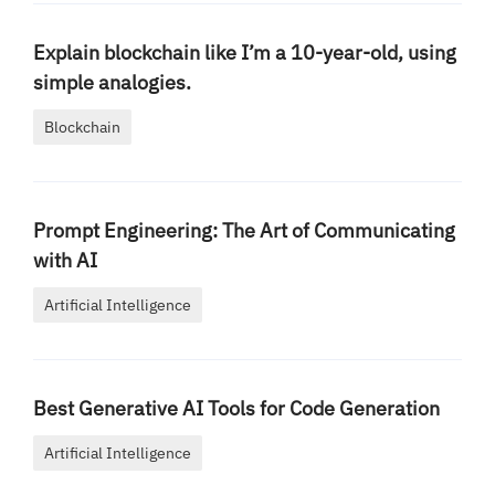
Explain blockchain like I’m a 10-year-old, using
simple analogies.
Blockchain
Prompt Engineering: The Art of Communicating
with AI
Artificial Intelligence
Best Generative AI Tools for Code Generation
Artificial Intelligence