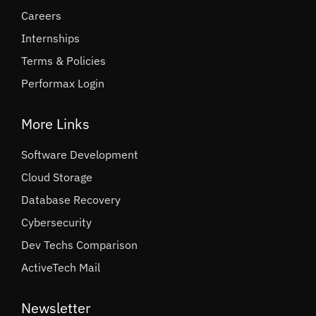
Careers
Internships
Terms & Policies
Performax Login
More Links
Software Development
Cloud Storage
Database Recovery
Cybersecurity
Dev Techs Comparison
ActiveTech Mail
Newsletter