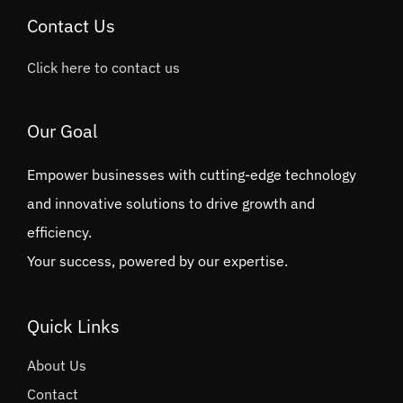
Contact Us
Click here to contact us
Our Goal
Empower businesses with cutting-edge technology
and innovative solutions to drive growth and
efficiency.
Your success, powered by our expertise.
Quick Links
About Us
Contact