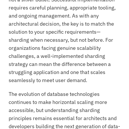
requires careful planning, appropriate tooling,
and ongoing management. As with any
architectural decision, the key is to match the
solution to your specific requirements—
sharding when necessary, but not before. For
organizations facing genuine scalability
challenges, a well-implemented sharding
strategy can mean the difference between a
struggling application and one that scales
seamlessly to meet user demand.
The evolution of database technologies
continues to make horizontal scaling more
accessible, but understanding sharding
principles remains essential for architects and
developers building the next generation of data-