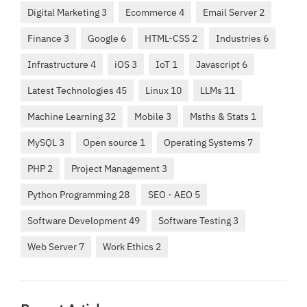
Digital Marketing 3
Ecommerce 4
Email Server 2
Finance 3
Google 6
HTML-CSS 2
Industries 6
Infrastructure 4
iOS 3
IoT 1
Javascript 6
Latest Technologies 45
Linux 10
LLMs 11
Machine Learning 32
Mobile 3
Msths & Stats 1
MySQL 3
Open source 1
Operating Systems 7
PHP 2
Project Management 3
Python Programming 28
SEO - AEO 5
Software Development 49
Software Testing 3
Web Server 7
Work Ethics 2