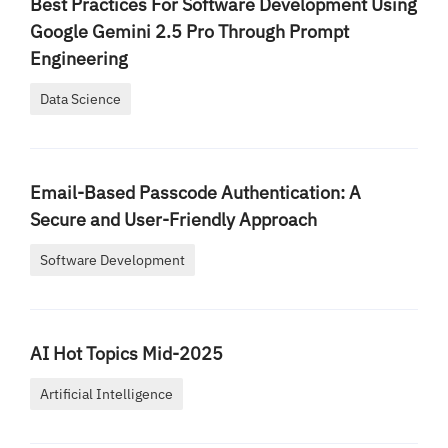
Best Practices For Software Development Using
Google Gemini 2.5 Pro Through Prompt
Engineering
Data Science
Email-Based Passcode Authentication: A
Secure and User-Friendly Approach
Software Development
AI Hot Topics Mid-2025
Artificial Intelligence