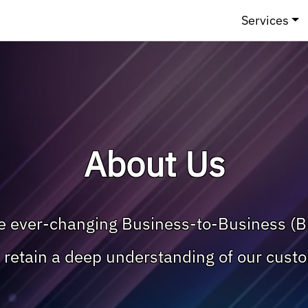
Services
About Us
he ever-changing Business-to-Business (B
nd retain a deep understanding of our cust