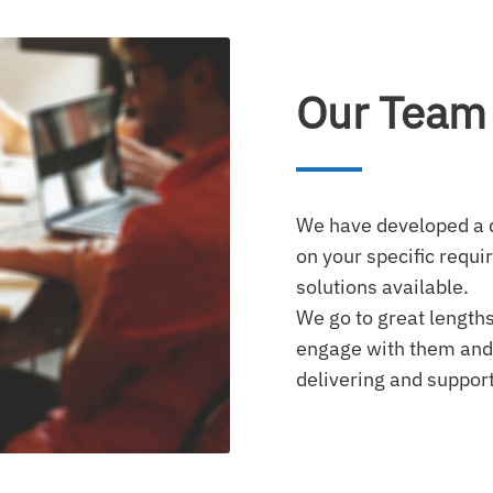
Our Team
We have developed a 
on your specific requi
solutions available.
We go to great lengths
engage with them and
delivering and support