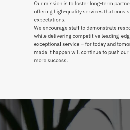
Our mission is to foster long-term partne
offering high-quality services that consis
expectations.
We encourage staff to demonstrate respon
while delivering competitive leading-edg
exceptional service – for today and tom
made it happen will continue to push ou
more success.