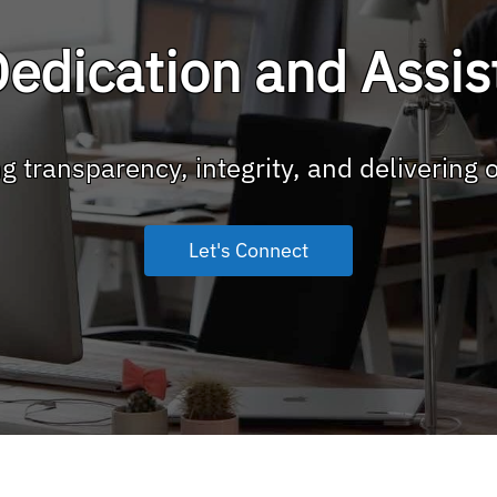
edication and Assi
g transparency, integrity, and delivering 
Let's Connect