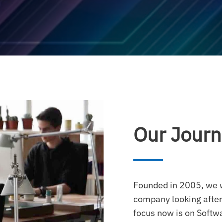
Our Jour
Founded in 2005, we w
company looking after
focus now is on Soft