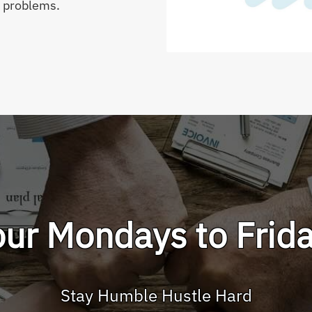
g problems.
r Mondays to Frida
Stay Humble Hustle Hard