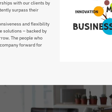
rships with our clients by
tently surpass their
siveness and flexibility
e solutions – backed by
orrow. The people who
r company forward for