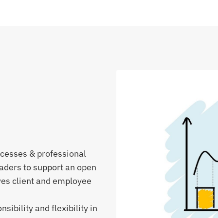
ocesses & professional
aders to support an open
ves client and employee
ibility and flexibility in