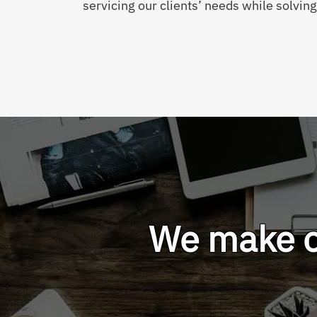
servicing our clients’ needs while solvin
We make ou