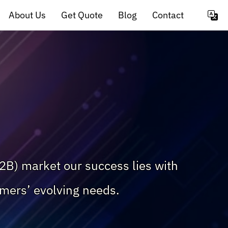
About Us
Get Quote
Blog
Contact
2B) market our success lies with
omers’ evolving needs.