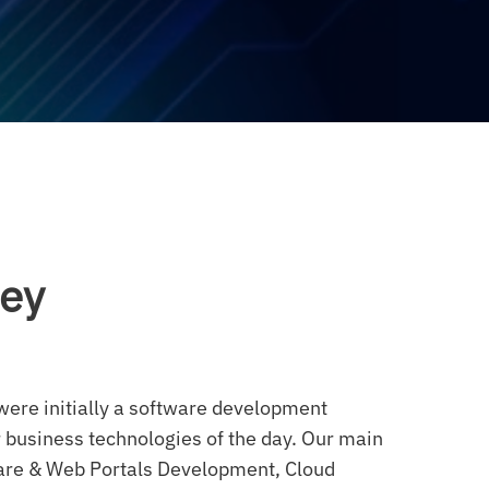
ney
ere initially a software development
 business technologies of the day. Our main
ware & Web Portals Development, Cloud