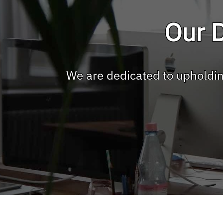
Our D
We are dedicated to upholdin