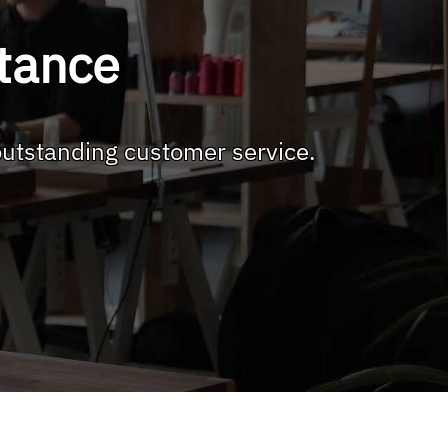
stance
outstanding customer service.