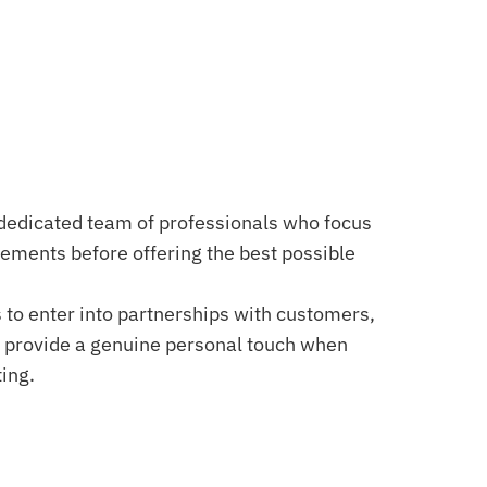
dedicated team of professionals who focus
rements before offering the best possible
 to enter into partnerships with customers,
 provide a genuine personal touch when
ing.