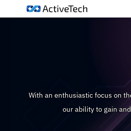
With an enthusiastic focus on t
our ability to gain a