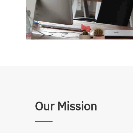
Our Mission