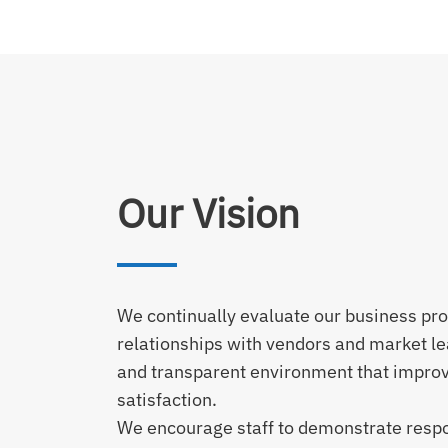
Our Vision
We continually evaluate our business pr
relationships with vendors and market le
and transparent environment that impro
satisfaction.
We encourage staff to demonstrate respons