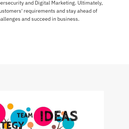
rsecurity and Digital Marketing. Ultimately,
 customers' requirements and stay ahead of
allenges and succeed in business.