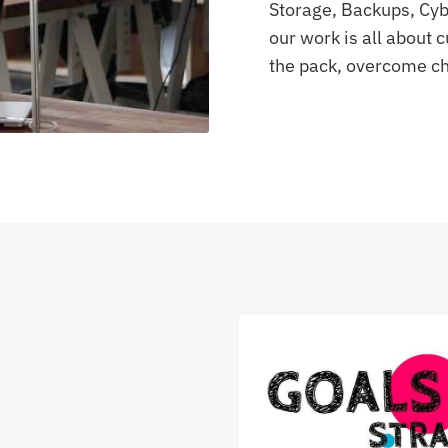
Storage, Backups, Cybe
our work is all about
the pack, overcome ch