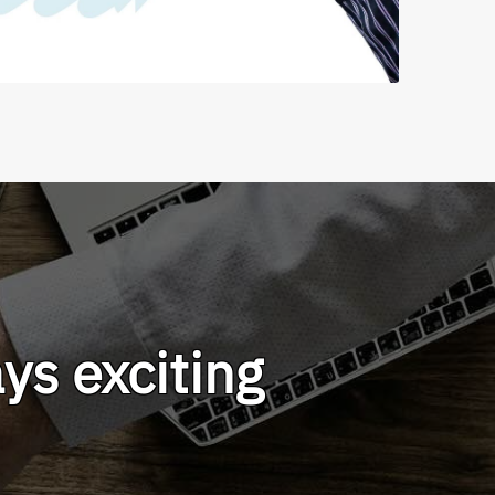
ys exciting