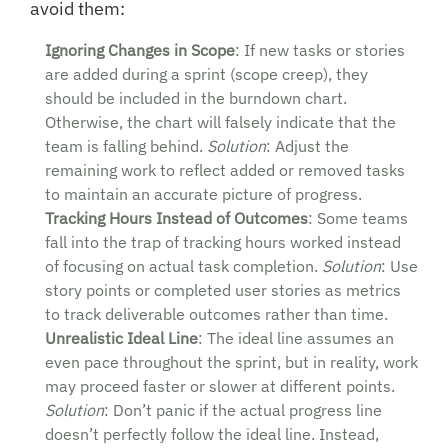
avoid them:
Ignoring Changes in Scope
: If new tasks or stories
are added during a sprint (scope creep), they
should be included in the burndown chart.
Otherwise, the chart will falsely indicate that the
team is falling behind.
Solution
: Adjust the
remaining work to reflect added or removed tasks
to maintain an accurate picture of progress.
Tracking Hours Instead of Outcomes
: Some teams
fall into the trap of tracking hours worked instead
of focusing on actual task completion.
Solution
: Use
story points or completed user stories as metrics
to track deliverable outcomes rather than time.
Unrealistic Ideal Line
: The ideal line assumes an
even pace throughout the sprint, but in reality, work
may proceed faster or slower at different points.
Solution
: Don’t panic if the actual progress line
doesn’t perfectly follow the ideal line. Instead,