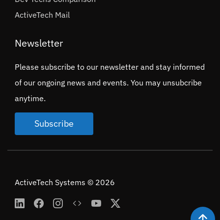
ActiveTech Mail
Newsletter
Please subscribe to our newsletter and stay informed
of our ongoing news and events. You may unsubcribe
anytime.
Subscribe
ActiveTech Systems © 2026