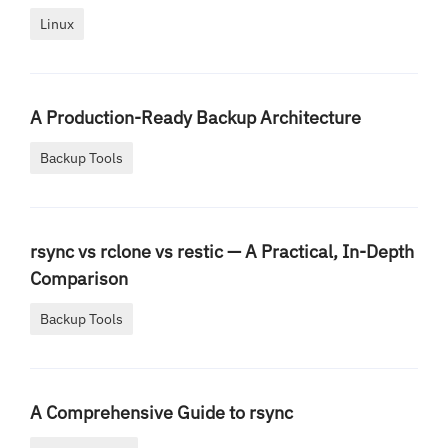
Linux
A Production-Ready Backup Architecture
Backup Tools
rsync vs rclone vs restic — A Practical, In-Depth
Comparison
Backup Tools
A Comprehensive Guide to rsync