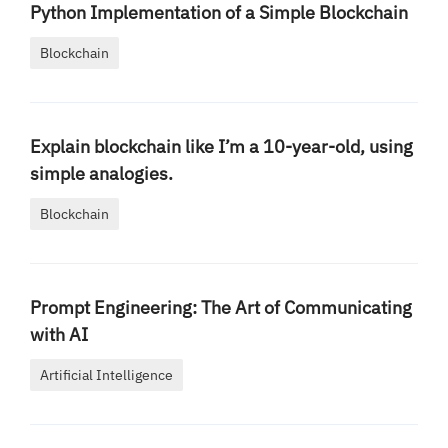
Python Implementation of a Simple Blockchain
Blockchain
Explain blockchain like I’m a 10-year-old, using
simple analogies.
Blockchain
Prompt Engineering: The Art of Communicating
with AI
Artificial Intelligence