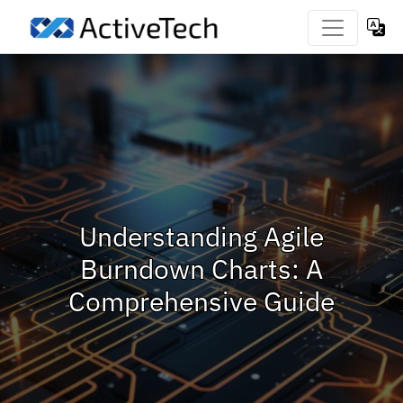
Understanding Agile
Burndown Charts: A
Comprehensive Guide