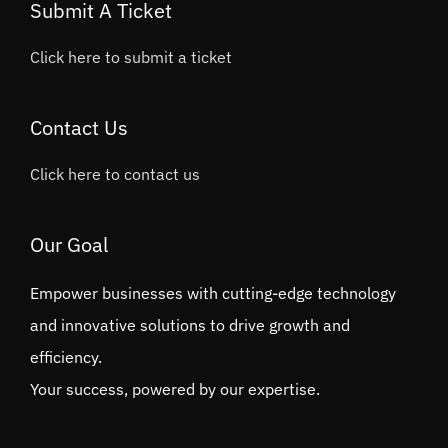
Submit A Ticket
Click here to submit a ticket
Contact Us
Click here to contact us
Our Goal
Empower businesses with cutting-edge technology
and innovative solutions to drive growth and
efficiency.
Your success, powered by our expertise.