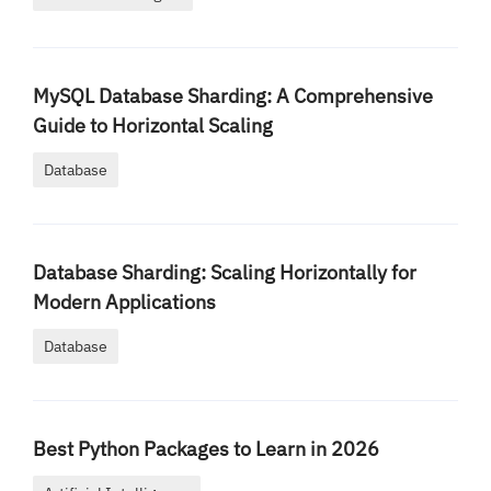
MySQL Database Sharding: A Comprehensive
Guide to Horizontal Scaling
Database
Database Sharding: Scaling Horizontally for
Modern Applications
Database
Best Python Packages to Learn in 2026