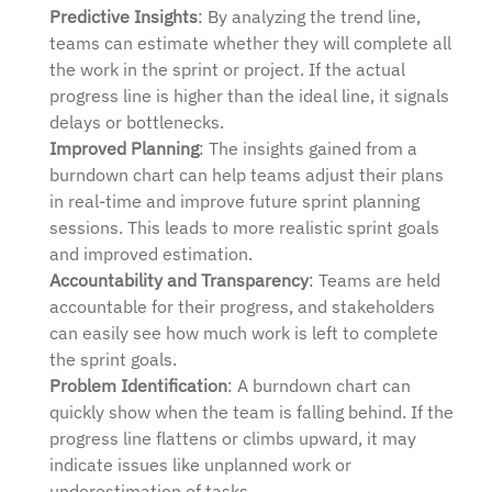
Predictive Insights
: By analyzing the trend line,
teams can estimate whether they will complete all
the work in the sprint or project. If the actual
progress line is higher than the ideal line, it signals
delays or bottlenecks.
Improved Planning
: The insights gained from a
burndown chart can help teams adjust their plans
in real-time and improve future sprint planning
sessions. This leads to more realistic sprint goals
and improved estimation.
Accountability and Transparency
: Teams are held
accountable for their progress, and stakeholders
can easily see how much work is left to complete
the sprint goals.
Problem Identification
: A burndown chart can
quickly show when the team is falling behind. If the
progress line flattens or climbs upward, it may
indicate issues like unplanned work or
underestimation of tasks.