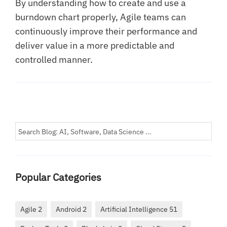
By understanding how to create and use a
burndown chart properly, Agile teams can
continuously improve their performance and
deliver value in a more predictable and
controlled manner.
Popular Categories
Agile 2
Android 2
Artificial Intelligence 51