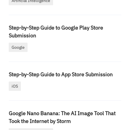
Artificial Intelligence
Step-by-Step Guide to Google Play Store
Submission
Google
Step-by-Step Guide to App Store Submission
iOS
Google Nano Banana: The AI Image Tool That
Took the Internet by Storm