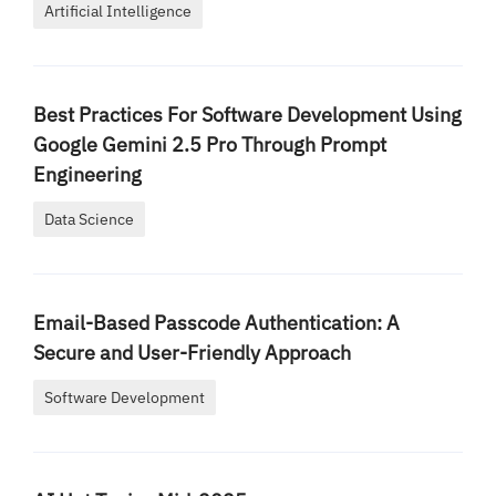
Artificial Intelligence
Best Practices For Software Development Using
Google Gemini 2.5 Pro Through Prompt
Engineering
Data Science
Email-Based Passcode Authentication: A
Secure and User-Friendly Approach
Software Development