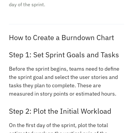
day of the sprint.
How to Create a Burndown Chart
Step 1: Set Sprint Goals and Tasks
Before the sprint begins, teams need to define
the sprint goal and select the user stories and
tasks they plan to complete. These are
measured in story points or estimated hours.
Step 2: Plot the Initial Workload
On the first day of the sprint, plot the total