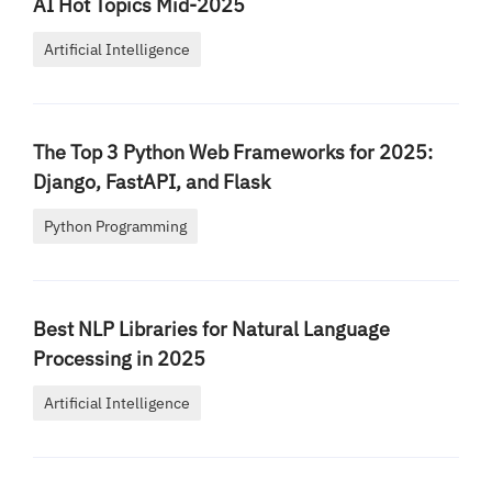
AI Hot Topics Mid-2025
Artificial Intelligence
The Top 3 Python Web Frameworks for 2025:
Django, FastAPI, and Flask
Python Programming
Best NLP Libraries for Natural Language
Processing in 2025
Artificial Intelligence