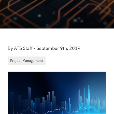
By ATS Staff - September 9th, 2019
Project Management