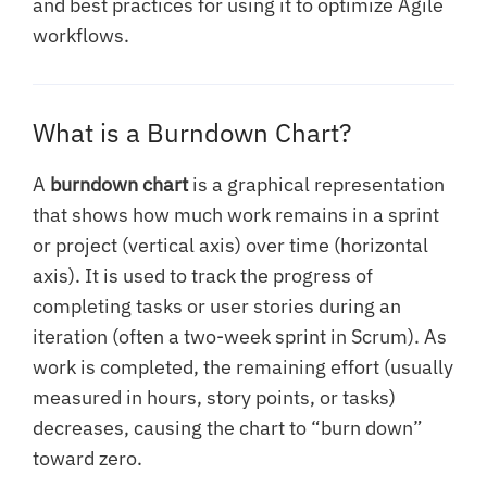
and best practices for using it to optimize Agile
workflows.
What is a Burndown Chart?
A
burndown chart
is a graphical representation
that shows how much work remains in a sprint
or project (vertical axis) over time (horizontal
axis). It is used to track the progress of
completing tasks or user stories during an
iteration (often a two-week sprint in Scrum). As
work is completed, the remaining effort (usually
measured in hours, story points, or tasks)
decreases, causing the chart to “burn down”
toward zero.