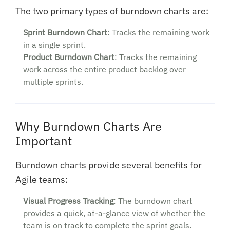
The two primary types of burndown charts are:
Sprint Burndown Chart
: Tracks the remaining work
in a single sprint.
Product Burndown Chart
: Tracks the remaining
work across the entire product backlog over
multiple sprints.
Why Burndown Charts Are
Important
Burndown charts provide several benefits for
Agile teams:
Visual Progress Tracking
: The burndown chart
provides a quick, at-a-glance view of whether the
team is on track to complete the sprint goals.