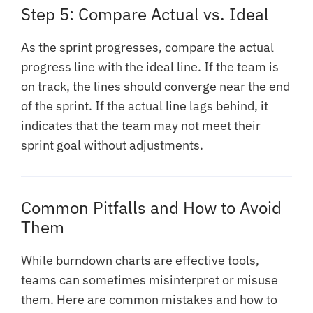
Step 5: Compare Actual vs. Ideal
As the sprint progresses, compare the actual
progress line with the ideal line. If the team is
on track, the lines should converge near the end
of the sprint. If the actual line lags behind, it
indicates that the team may not meet their
sprint goal without adjustments.
Common Pitfalls and How to Avoid
Them
While burndown charts are effective tools,
teams can sometimes misinterpret or misuse
them. Here are common mistakes and how to