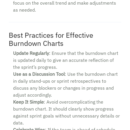
focus on the overall trend and make adjustments
as needed.
Best Practices for Effective
Burndown Charts
Update Regularly
: Ensure that the burndown chart
is updated daily to give an accurate reflection of
the sprint’s progress.
Use as a Discussion Tool
: Use the burndown chart
in daily stand-ups or sprint retrospectives to
discuss any blockers or changes in progress and
adjust accordingly.
Keep It Simple
: Avoid overcomplicating the
burndown chart. It should clearly show progress
against sprint goals without unnecessary details or
data.
Celebrate Wins
: If the team is ahead of schedule,