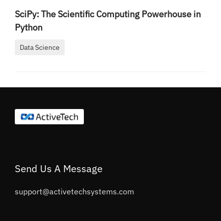
SciPy: The Scientific Computing Powerhouse in
Python
Data Science
Send Us A Message
support@activetechsystems.com