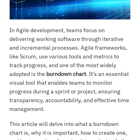
In Agile development, teams focus on
delivering working software through iterative
and incremental processes. Agile frameworks,
like Scrum, use various tools and metrics to
track progress, and one of the most widely
adopted is the
burndown chart
. It’s an essential
visual tool that enables teams to monitor
progress during a sprint or project, ensuring
transparency, accountability, and effective time
management.
This article will delve into what a burndown
chart is, why it is important, how to create one,