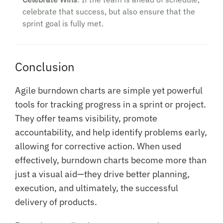
celebrate that success, but also ensure that the
sprint goal is fully met.
Conclusion
Agile burndown charts are simple yet powerful
tools for tracking progress in a sprint or project.
They offer teams visibility, promote
accountability, and help identify problems early,
allowing for corrective action. When used
effectively, burndown charts become more than
just a visual aid—they drive better planning,
execution, and ultimately, the successful
delivery of products.