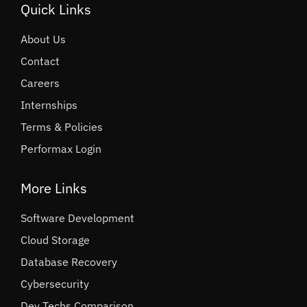
Quick Links
About Us
Contact
Careers
Internships
Terms & Policies
Performax Login
More Links
Software Development
Cloud Storage
Database Recovery
Cybersecurity
Dev Techs Comparison