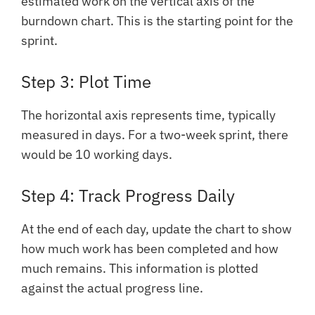
estimated work on the vertical axis of the
burndown chart. This is the starting point for the
sprint.
Step 3: Plot Time
The horizontal axis represents time, typically
measured in days. For a two-week sprint, there
would be 10 working days.
Step 4: Track Progress Daily
At the end of each day, update the chart to show
how much work has been completed and how
much remains. This information is plotted
against the actual progress line.