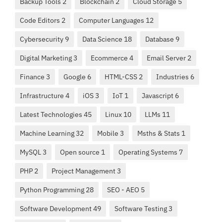
Backup Tools 2
Blockchain 2
Cloud Storage 5
Code Editors 2
Computer Languages 12
Cybersecurity 9
Data Science 18
Database 9
Digital Marketing 3
Ecommerce 4
Email Server 2
Finance 3
Google 6
HTML-CSS 2
Industries 6
Infrastructure 4
iOS 3
IoT 1
Javascript 6
Latest Technologies 45
Linux 10
LLMs 11
Machine Learning 32
Mobile 3
Msths & Stats 1
MySQL 3
Open source 1
Operating Systems 7
PHP 2
Project Management 3
Python Programming 28
SEO - AEO 5
Software Development 49
Software Testing 3