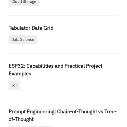
Cloud Storage
Tabulator Data Grid
Data Science
ESP32: Capabilities and Practical Project
Examples
IoT
Prompt Engineering: Chain-of-Thought vs Tree-
of-Thought