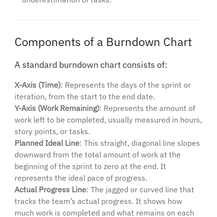
Components of a Burndown Chart
A standard burndown chart consists of:
X-Axis (Time)
: Represents the days of the sprint or
iteration, from the start to the end date.
Y-Axis (Work Remaining)
: Represents the amount of
work left to be completed, usually measured in hours,
story points, or tasks.
Planned Ideal Line
: This straight, diagonal line slopes
downward from the total amount of work at the
beginning of the sprint to zero at the end. It
represents the ideal pace of progress.
Actual Progress Line
: The jagged or curved line that
tracks the team’s actual progress. It shows how
much work is completed and what remains on each