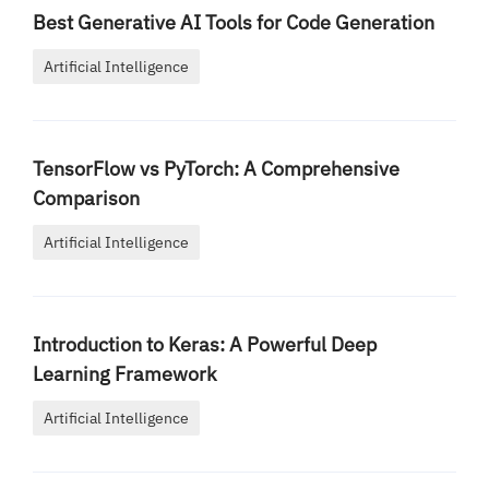
Best Generative AI Tools for Code Generation
Artificial Intelligence
TensorFlow vs PyTorch: A Comprehensive
Comparison
Artificial Intelligence
Introduction to Keras: A Powerful Deep
Learning Framework
Artificial Intelligence