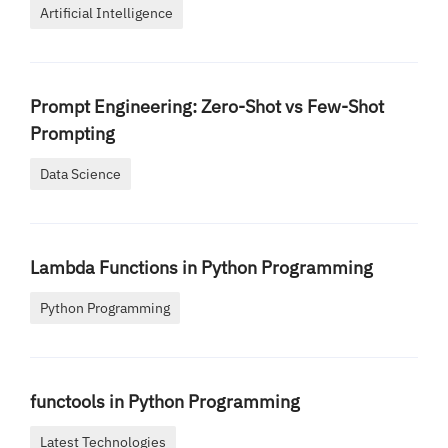
Artificial Intelligence
Prompt Engineering: Zero-Shot vs Few-Shot
Prompting
Data Science
Lambda Functions in Python Programming
Python Programming
functools in Python Programming
Latest Technologies