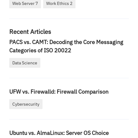
Web Server 7
Work Ethics 2
Recent Articles
PACS vs. CAMT: Decoding the Core Messaging
Categories of ISO 20022
Data Science
UFW vs. Firewalld: Firewall Comparison
Cybersecurity
Ubuntu vs. AlmaLinux: Server OS Choice