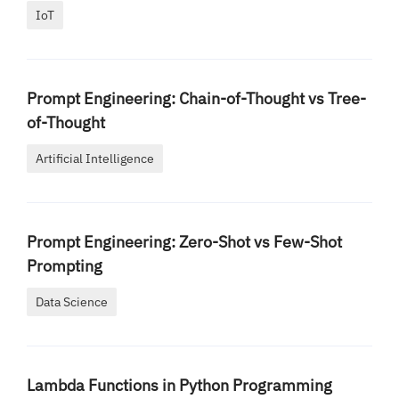
IoT
Prompt Engineering: Chain-of-Thought vs Tree-
of-Thought
Artificial Intelligence
Prompt Engineering: Zero-Shot vs Few-Shot
Prompting
Data Science
Lambda Functions in Python Programming