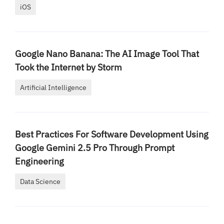
iOS
Google Nano Banana: The AI Image Tool That
Took the Internet by Storm
Artificial Intelligence
Best Practices For Software Development Using
Google Gemini 2.5 Pro Through Prompt
Engineering
Data Science