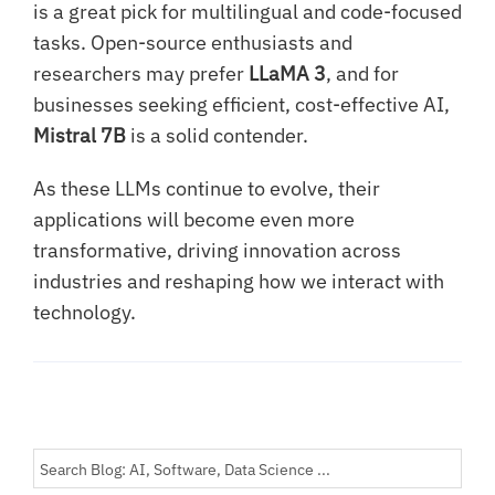
is a great pick for multilingual and code-focused
tasks. Open-source enthusiasts and
researchers may prefer
LLaMA 3
, and for
businesses seeking efficient, cost-effective AI,
Mistral 7B
is a solid contender.
As these LLMs continue to evolve, their
applications will become even more
transformative, driving innovation across
industries and reshaping how we interact with
technology.