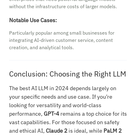
without the infrastructure costs of larger models.
Notable Use Cases:
Particularly popular among small businesses for
integrating AI-driven customer service, content
creation, and analytical tools.
Conclusion: Choosing the Right LLM
The best AI LLM in 2024 depends largely on
your specific needs and use case. If you’re
looking for versatility and world-class
performance,
GPT-4
remains a top choice for its
vast capabilities. For those focused on safety
and ethical AI,
Claude 2
is ideal, while
PaLM 2