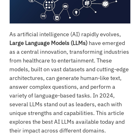
As artificial intelligence (AI) rapidly evolves,
Large Language Models (LLMs)
have emerged
as a central innovation, transforming industries
from healthcare to entertainment. These
models, built on vast datasets and cutting-edge
architectures, can generate human-like text,
answer complex questions, and perform a
variety of language-based tasks. In 2024,
several LLMs stand out as leaders, each with
unique strengths and capabilities. This article
explores the best AI LLMs available today and
their impact across different domains.