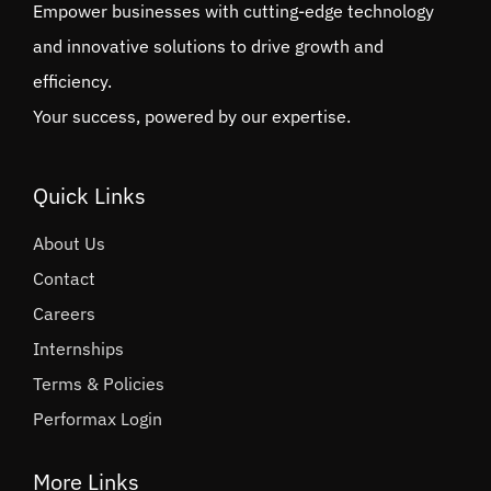
Empower businesses with cutting-edge technology
and innovative solutions to drive growth and
efficiency.
Your success, powered by our expertise.
Quick Links
About Us
Contact
Careers
Internships
Terms & Policies
Performax Login
More Links