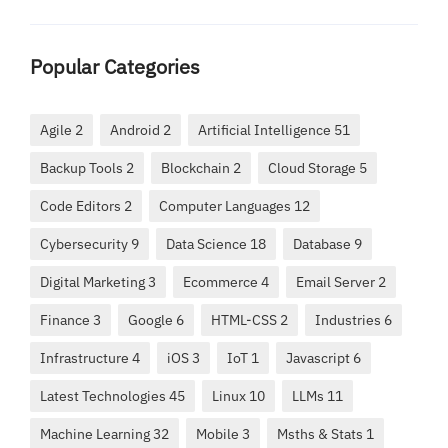
Popular Categories
Agile 2
Android 2
Artificial Intelligence 51
Backup Tools 2
Blockchain 2
Cloud Storage 5
Code Editors 2
Computer Languages 12
Cybersecurity 9
Data Science 18
Database 9
Digital Marketing 3
Ecommerce 4
Email Server 2
Finance 3
Google 6
HTML-CSS 2
Industries 6
Infrastructure 4
iOS 3
IoT 1
Javascript 6
Latest Technologies 45
Linux 10
LLMs 11
Machine Learning 32
Mobile 3
Msths & Stats 1