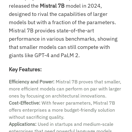
released the
Mistral 7B
model in 2024,
designed to rival the capabilities of larger
models but with a fraction of the parameters.
Mistral 7B provides state-of-the-art
performance in various benchmarks, showing
that smaller models can still compete with
giants like GPT-4 and PaLM 2.
Key Features:
Efficiency and Power:
Mistral 7B proves that smaller,
more efficient models can perform on par with larger
ones by focusing on architectural innovations.
Cost-Effective:
With fewer parameters, Mistral 7B
offers enterprises a more budget-friendly solution
without sacrificing quality.
Applications:
Used in startups and medium-scale
enterprises that need powerful language models