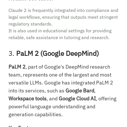
Claude 2 is frequently integrated into compliance and
legal workflows, ensuring that outputs meet stringent
regulatory standards.
It is also used in educational settings for providing
reliable, safe assistance in tutoring and research.
3.
PaLM 2 (Google DeepMind)
PaLM 2
, part of Google's DeepMind research
team, represents one of the largest and most
versatile LLMs. Google has integrated PaLM 2
into its services, such as
Google Bard
,
Workspace tools
, and
Google Cloud AI
, offering
powerful language understanding and
generation capabilities.