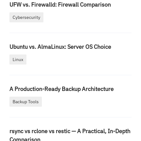
UFW vs. Firewalld: Firewall Comparison
Cybersecurity
Ubuntu vs. AlmaLinux: Server OS Choice
Linux
A Production-Ready Backup Architecture
Backup Tools
rsync vs rclone vs restic — A Practical, In-Depth
Comparison