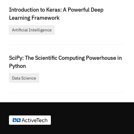
Introduction to Keras: A Powerful Deep
Learning Framework
Artificial Intelligence
SciPy: The Scientific Computing Powerhouse in
Python
Data Science