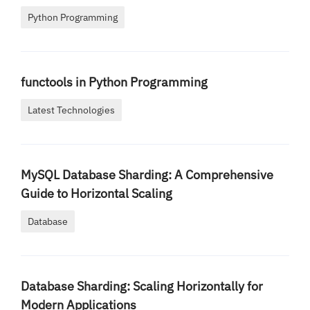
Python Programming
functools in Python Programming
Latest Technologies
MySQL Database Sharding: A Comprehensive
Guide to Horizontal Scaling
Database
Database Sharding: Scaling Horizontally for
Modern Applications