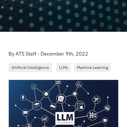
By ATS Staff - December 9th, 2022
Artificial Intelligence
LLMs
Machine Learning