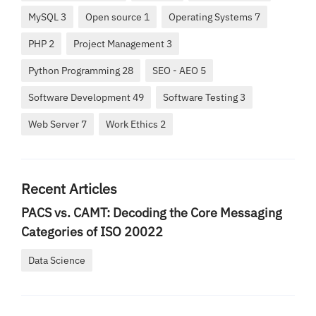
MySQL 3
Open source 1
Operating Systems 7
PHP 2
Project Management 3
Python Programming 28
SEO - AEO 5
Software Development 49
Software Testing 3
Web Server 7
Work Ethics 2
Recent Articles
PACS vs. CAMT: Decoding the Core Messaging
Categories of ISO 20022
Data Science