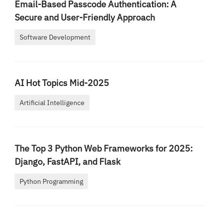
Email-Based Passcode Authentication: A
Secure and User-Friendly Approach
Software Development
AI Hot Topics Mid-2025
Artificial Intelligence
The Top 3 Python Web Frameworks for 2025:
Django, FastAPI, and Flask
Python Programming