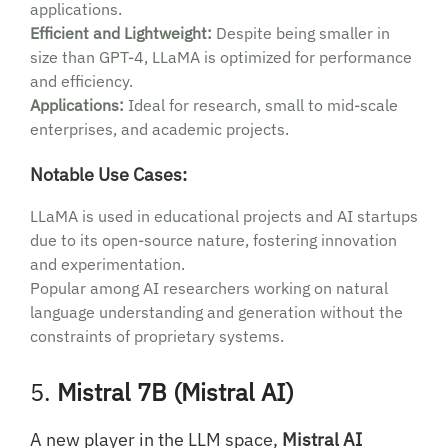
applications.
Efficient and Lightweight:
Despite being smaller in
size than GPT-4, LLaMA is optimized for performance
and efficiency.
Applications:
Ideal for research, small to mid-scale
enterprises, and academic projects.
Notable Use Cases:
LLaMA is used in educational projects and AI startups
due to its open-source nature, fostering innovation
and experimentation.
Popular among AI researchers working on natural
language understanding and generation without the
constraints of proprietary systems.
5.
Mistral 7B (Mistral AI)
A new player in the LLM space,
Mistral AI