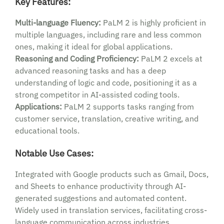
Key Features:
Multi-language Fluency:
PaLM 2 is highly proficient in
multiple languages, including rare and less common
ones, making it ideal for global applications.
Reasoning and Coding Proficiency:
PaLM 2 excels at
advanced reasoning tasks and has a deep
understanding of logic and code, positioning it as a
strong competitor in AI-assisted coding tools.
Applications:
PaLM 2 supports tasks ranging from
customer service, translation, creative writing, and
educational tools.
Notable Use Cases:
Integrated with Google products such as Gmail, Docs,
and Sheets to enhance productivity through AI-
generated suggestions and automated content.
Widely used in translation services, facilitating cross-
language communication across industries.