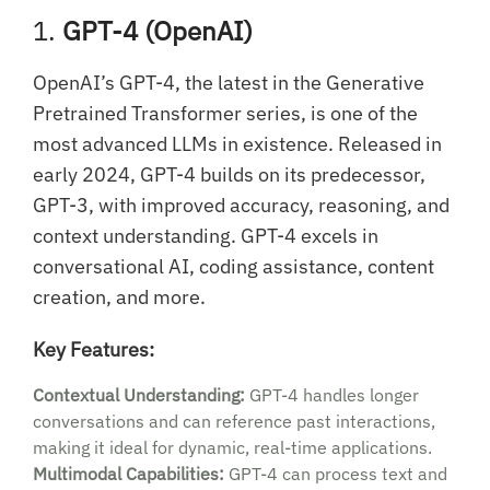
1.
GPT-4 (OpenAI)
OpenAI’s GPT-4, the latest in the Generative
Pretrained Transformer series, is one of the
most advanced LLMs in existence. Released in
early 2024, GPT-4 builds on its predecessor,
GPT-3, with improved accuracy, reasoning, and
context understanding. GPT-4 excels in
conversational AI, coding assistance, content
creation, and more.
Key Features:
Contextual Understanding:
GPT-4 handles longer
conversations and can reference past interactions,
making it ideal for dynamic, real-time applications.
Multimodal Capabilities:
GPT-4 can process text and