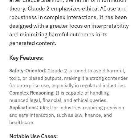
theory. Claude 2 emphasizes ethical AI use and
robustness in complex interactions. It has been
designed with a greater focus on interpretability
and minimizing harmful outcomes in its
generated content.
Key Features:
Safety-Oriented:
Claude 2 is tuned to avoid harmful,
toxic, or biased outputs, making it a strong contender
for enterprise use, especially in regulated industries.
Complex Reasoning:
It is capable of handling
nuanced legal, financial, and ethical queries.
Applications:
Ideal for industries requiring precision
and safe interaction, such as law, finance, and
healthcare.
Notable Use Cases: