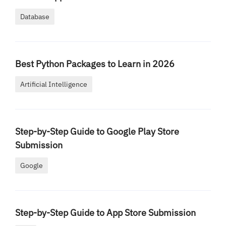
Database
Best Python Packages to Learn in 2026
Artificial Intelligence
Step-by-Step Guide to Google Play Store
Submission
Google
Step-by-Step Guide to App Store Submission