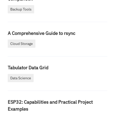
Backup Tools
A Comprehensive Guide to rsync
Cloud Storage
Tabulator Data Grid
Data Science
ESP32: Capabilities and Practical Project
Examples