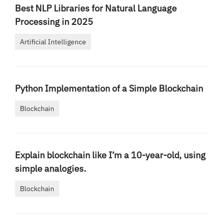
Best NLP Libraries for Natural Language
Processing in 2025
Artificial Intelligence
Python Implementation of a Simple Blockchain
Blockchain
Explain blockchain like I’m a 10-year-old, using
simple analogies.
Blockchain