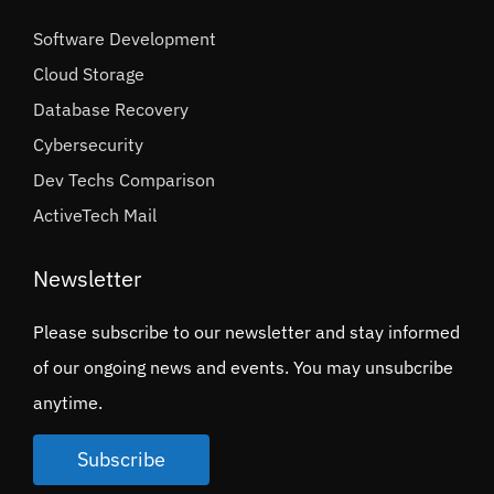
Software Development
Cloud Storage
Database Recovery
Cybersecurity
Dev Techs Comparison
ActiveTech Mail
Newsletter
Please subscribe to our newsletter and stay informed
of our ongoing news and events. You may unsubcribe
anytime.
Subscribe