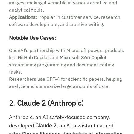
images, making it versatile in various creative and
analytical fields.
Applications:
Popular in customer service, research,
software development, and creative writing.
Notable Use Cases:
OpenAI’s partnership with Microsoft powers products
like
GitHub Copilot
and
Microsoft 365 Copilot
,
streamlining programming and document editing
tasks.
Researchers use GPT-4 for scientific papers, helping
analyze and summarize large amounts of data.
2.
Claude 2 (Anthropic)
Anthropic, an AI safety-focused company,
developed
Claude 2
, an AI assistant named
after Claude Shannon, the father of information