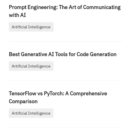
Prompt Engineering: The Art of Communicating
with AI
Artificial Intelligence
Best Generative AI Tools for Code Generation
Artificial Intelligence
TensorFlow vs PyTorch: A Comprehensive
Comparison
Artificial Intelligence