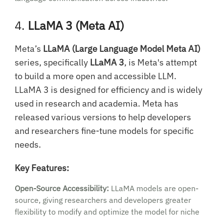
4.
LLaMA 3 (Meta AI)
Meta’s
LLaMA (Large Language Model Meta AI)
series, specifically
LLaMA 3
, is Meta's attempt
to build a more open and accessible LLM.
LLaMA 3 is designed for efficiency and is widely
used in research and academia. Meta has
released various versions to help developers
and researchers fine-tune models for specific
needs.
Key Features:
Open-Source Accessibility:
LLaMA models are open-
source, giving researchers and developers greater
flexibility to modify and optimize the model for niche