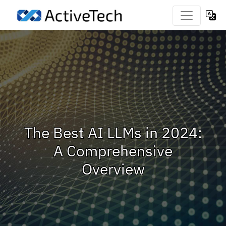
The Best AI LLMs in 2024:
A Comprehensive
Overview