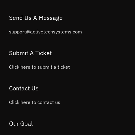
Send Us A Message
support@activetechsystems.com
Submit A Ticket
Click here to submit a ticket
Contact Us
Click here to contact us
Our Goal