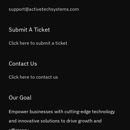
support@activetechsystems.com
Submit A Ticket
Click here to submit a ticket
Contact Us
Click here to contact us
Our Goal
Empower businesses with cutting-edge technology
and innovative solutions to drive growth and