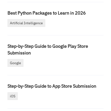
Best Python Packages to Learn in 2026
Artificial Intelligence
Step-by-Step Guide to Google Play Store
Submission
Google
Step-by-Step Guide to App Store Submission
iOS