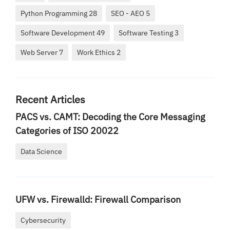
Python Programming 28
SEO - AEO 5
Software Development 49
Software Testing 3
Web Server 7
Work Ethics 2
Recent Articles
PACS vs. CAMT: Decoding the Core Messaging
Categories of ISO 20022
Data Science
UFW vs. Firewalld: Firewall Comparison
Cybersecurity