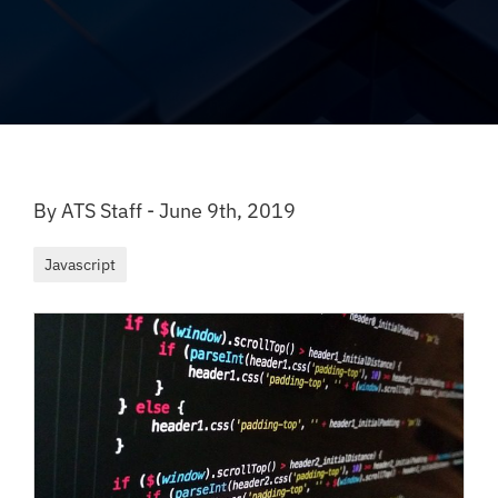
By ATS Staff - June 9th, 2019
Javascript