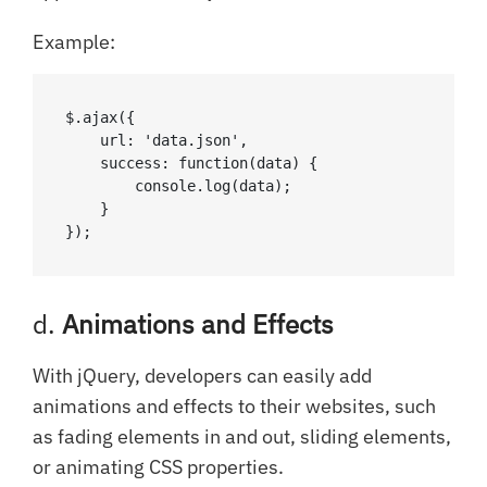
Example:
$.ajax({

    url: 'data.json',

    success: function(data) {

        console.log(data);

    }

});
d.
Animations and Effects
With jQuery, developers can easily add
animations and effects to their websites, such
as fading elements in and out, sliding elements,
or animating CSS properties.