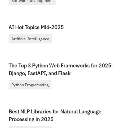
Software Development
AI Hot Topics Mid-2025
Artificial Intelligence
The Top 3 Python Web Frameworks for 2025:
Django, FastAPI, and Flask
Python Programming
Best NLP Libraries for Natural Language
Processing in 2025