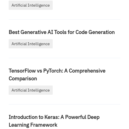
Artificial Intelligence
Best Generative AI Tools for Code Generation
Artificial Intelligence
TensorFlow vs PyTorch: A Comprehensive
Comparison
Artificial Intelligence
Introduction to Keras: A Powerful Deep
Learning Framework