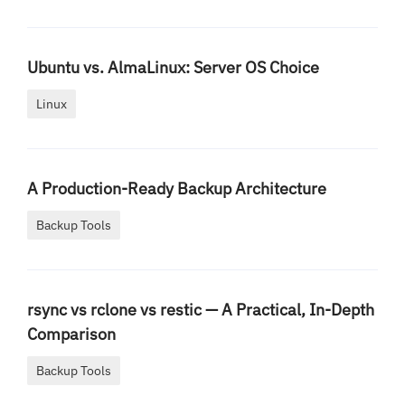
Ubuntu vs. AlmaLinux: Server OS Choice
Linux
A Production-Ready Backup Architecture
Backup Tools
rsync vs rclone vs restic — A Practical, In-Depth
Comparison
Backup Tools