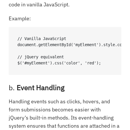
code in vanilla JavaScript.
Example:
// Vanilla JavaScript

document.getElementById('myElement').style.color 
// jQuery equivalent

$('#myElement').css('color', 'red');
b.
Event Handling
Handling events such as clicks, hovers, and
form submissions becomes easier with
jQuery’s built-in methods. Its event-handling
system ensures that functions are attached in a