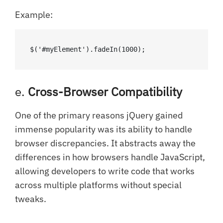
Example:
$('#myElement').fadeIn(1000);
e.
Cross-Browser Compatibility
One of the primary reasons jQuery gained
immense popularity was its ability to handle
browser discrepancies. It abstracts away the
differences in how browsers handle JavaScript,
allowing developers to write code that works
across multiple platforms without special
tweaks.