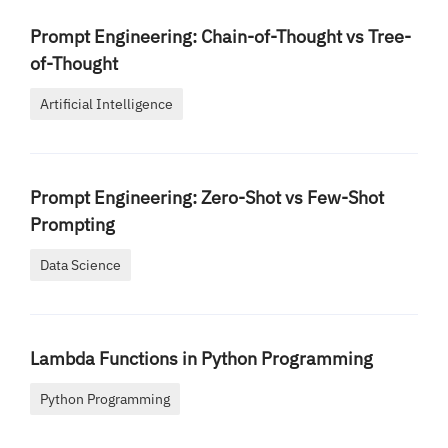
Prompt Engineering: Chain-of-Thought vs Tree-
of-Thought
Artificial Intelligence
Prompt Engineering: Zero-Shot vs Few-Shot
Prompting
Data Science
Lambda Functions in Python Programming
Python Programming