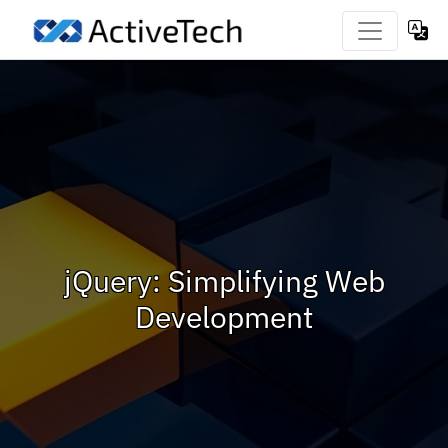
jQuery: Simplifying Web
Development