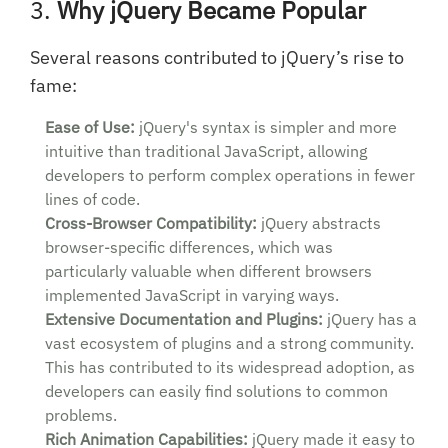
3.
Why jQuery Became Popular
Several reasons contributed to jQuery’s rise to
fame:
Ease of Use:
jQuery's syntax is simpler and more
intuitive than traditional JavaScript, allowing
developers to perform complex operations in fewer
lines of code.
Cross-Browser Compatibility:
jQuery abstracts
browser-specific differences, which was
particularly valuable when different browsers
implemented JavaScript in varying ways.
Extensive Documentation and Plugins:
jQuery has a
vast ecosystem of plugins and a strong community.
This has contributed to its widespread adoption, as
developers can easily find solutions to common
problems.
Rich Animation Capabilities:
jQuery made it easy to