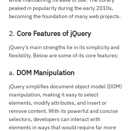
peaked in popularity during the early 2010s,
becoming the foundation of many web projects.
2.
Core Features of jQuery
jQuery’s main strengths lie in its simplicity and
flexibility. Below are some of its core features:
a.
DOM Manipulation
jQuery simplifies document object model (DOM)
manipulation, making it easy to select
elements, modify attributes, and insert or
remove content. With its powerful and concise
selectors, developers can interact with
elements in ways that would require far more