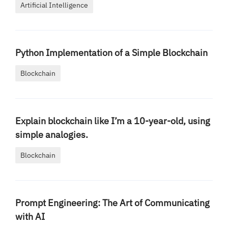
Artificial Intelligence
Python Implementation of a Simple Blockchain
Blockchain
Explain blockchain like I’m a 10-year-old, using
simple analogies.
Blockchain
Prompt Engineering: The Art of Communicating
with AI