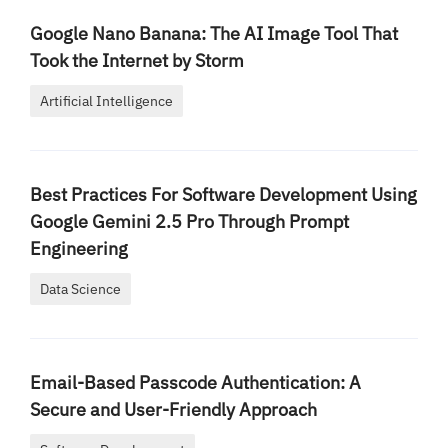
Google Nano Banana: The AI Image Tool That
Took the Internet by Storm
Artificial Intelligence
Best Practices For Software Development Using
Google Gemini 2.5 Pro Through Prompt
Engineering
Data Science
Email-Based Passcode Authentication: A
Secure and User-Friendly Approach