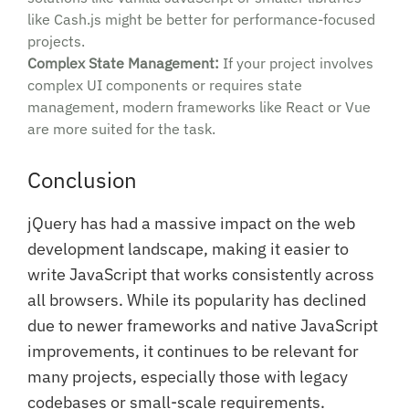
like Cash.js might be better for performance-focused
projects.
Complex State Management:
If your project involves
complex UI components or requires state
management, modern frameworks like React or Vue
are more suited for the task.
Conclusion
jQuery has had a massive impact on the web
development landscape, making it easier to
write JavaScript that works consistently across
all browsers. While its popularity has declined
due to newer frameworks and native JavaScript
improvements, it continues to be relevant for
many projects, especially those with legacy
codebases or small-scale requirements.