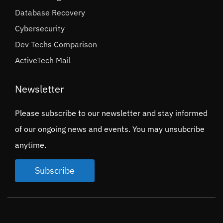
Database Recovery
Cybersecurity
Dev Techs Comparison
ActiveTech Mail
Newsletter
Please subscribe to our newsletter and stay informed
of our ongoing news and events. You may unsubcribe
anytime.
Subscribe