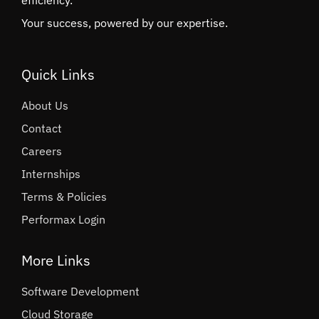
efficiency.
Your success, powered by our expertise.
Quick Links
About Us
Contact
Careers
Internships
Terms & Policies
Performax Login
More Links
Software Development
Cloud Storage