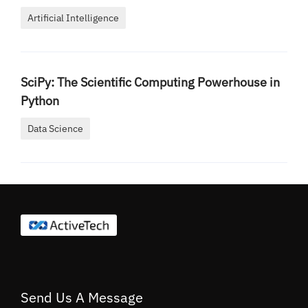
Artificial Intelligence
SciPy: The Scientific Computing Powerhouse in
Python
Data Science
Send Us A Message