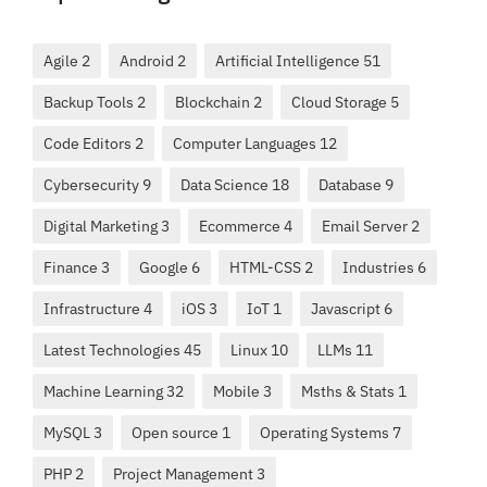
Agile 2
Android 2
Artificial Intelligence 51
Backup Tools 2
Blockchain 2
Cloud Storage 5
Code Editors 2
Computer Languages 12
Cybersecurity 9
Data Science 18
Database 9
Digital Marketing 3
Ecommerce 4
Email Server 2
Finance 3
Google 6
HTML-CSS 2
Industries 6
Infrastructure 4
iOS 3
IoT 1
Javascript 6
Latest Technologies 45
Linux 10
LLMs 11
Machine Learning 32
Mobile 3
Msths & Stats 1
MySQL 3
Open source 1
Operating Systems 7
PHP 2
Project Management 3