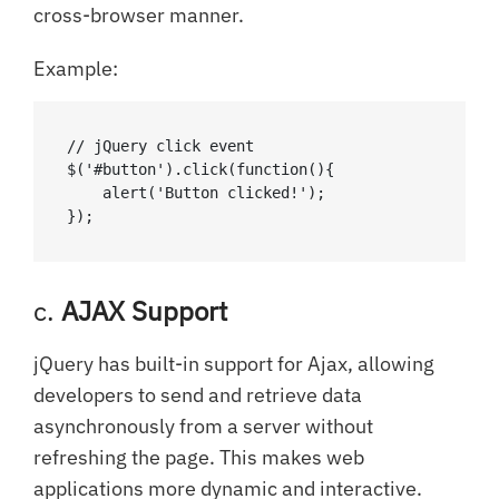
cross-browser manner.
Example:
// jQuery click event

$('#button').click(function(){

    alert('Button clicked!');

});
c.
AJAX Support
jQuery has built-in support for Ajax, allowing
developers to send and retrieve data
asynchronously from a server without
refreshing the page. This makes web
applications more dynamic and interactive.