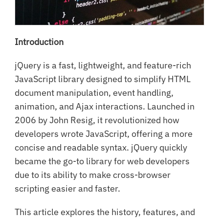
Introduction
jQuery is a fast, lightweight, and feature-rich
JavaScript library designed to simplify HTML
document manipulation, event handling,
animation, and Ajax interactions. Launched in
2006 by John Resig, it revolutionized how
developers wrote JavaScript, offering a more
concise and readable syntax. jQuery quickly
became the go-to library for web developers
due to its ability to make cross-browser
scripting easier and faster.
This article explores the history, features, and