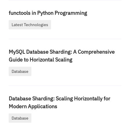
functools in Python Programming
Latest Technologies
MySQL Database Sharding: A Comprehensive
Guide to Horizontal Scaling
Database
Database Sharding: Scaling Horizontally for
Modern Applications
Database