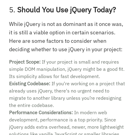
5.
Should You Use jQuery Today?
While jQuery is not as dominant as it once was,
it is still a viable option in certain scenarios.
Here are some factors to consider when
deciding whether to use jQuery in your project:
Project Scope:
If your project is small and requires
simple DOM manipulation, jQuery might be a good fit.
Its simplicity allows for fast development.
Existing Codebase:
If you're working on a project that
already uses jQuery, there's no urgent need to
migrate to another library unless you’re redesigning
the entire codebase.
Performance Considerations:
In modern web
development, performance is a top priority. Since
jQuery adds extra overhead, newer, more lightweight
solutions like vanilla JavaScript or smaller libraries