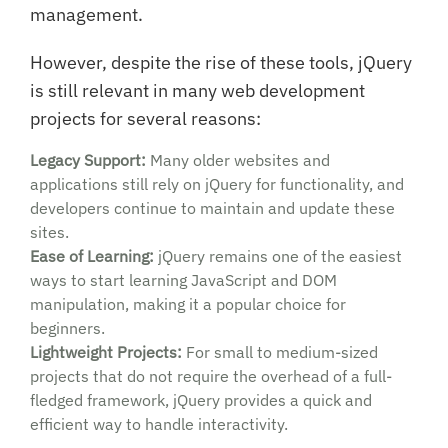
management.
However, despite the rise of these tools, jQuery
is still relevant in many web development
projects for several reasons:
Legacy Support:
Many older websites and
applications still rely on jQuery for functionality, and
developers continue to maintain and update these
sites.
Ease of Learning:
jQuery remains one of the easiest
ways to start learning JavaScript and DOM
manipulation, making it a popular choice for
beginners.
Lightweight Projects:
For small to medium-sized
projects that do not require the overhead of a full-
fledged framework, jQuery provides a quick and
efficient way to handle interactivity.