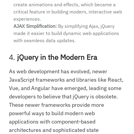
create animations and effects, which became a
critical feature in building modern, interactive web
experiences.
AJAX Simplification:
By simplifying Ajax, jQuery
made it easier to build dynamic web applications
with seamless data updates.
4.
jQuery in the Modern Era
As web development has evolved, newer
JavaScript frameworks and libraries like React,
Vue, and Angular have emerged, leading some
developers to believe that jQuery is obsolete.
These newer frameworks provide more
powerful ways to build modern web
applications with component-based
architectures and sophisticated state