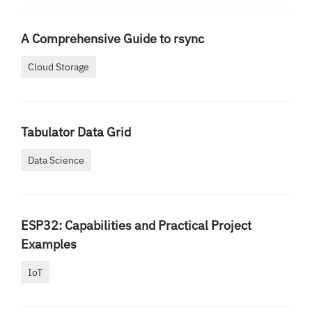
A Comprehensive Guide to rsync
Cloud Storage
Tabulator Data Grid
Data Science
ESP32: Capabilities and Practical Project
Examples
IoT