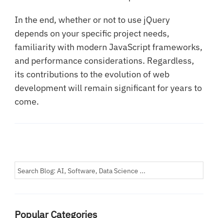
In the end, whether or not to use jQuery
depends on your specific project needs,
familiarity with modern JavaScript frameworks,
and performance considerations. Regardless,
its contributions to the evolution of web
development will remain significant for years to
come.
Popular Categories