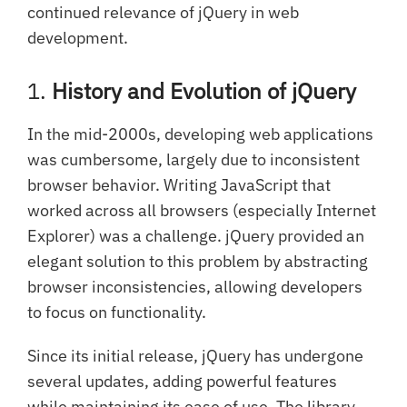
continued relevance of jQuery in web
development.
1.
History and Evolution of jQuery
In the mid-2000s, developing web applications
was cumbersome, largely due to inconsistent
browser behavior. Writing JavaScript that
worked across all browsers (especially Internet
Explorer) was a challenge. jQuery provided an
elegant solution to this problem by abstracting
browser inconsistencies, allowing developers
to focus on functionality.
Since its initial release, jQuery has undergone
several updates, adding powerful features
while maintaining its ease of use. The library