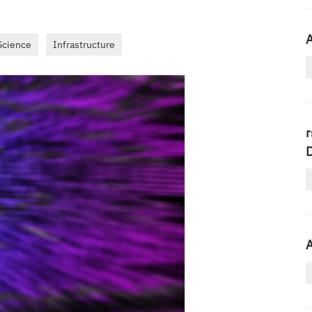
A
Science
Infrastructure
r
A