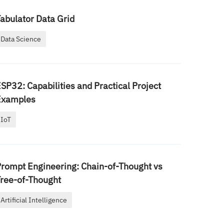
abulator Data Grid
Data Science
SP32: Capabilities and Practical Project
Examples
IoT
rompt Engineering: Chain-of-Thought vs
ree-of-Thought
Artificial Intelligence