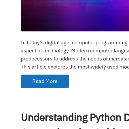
In today’s digital age, computer programming 
aspect of technology. Modern computer languag
predecessors to address the needs of increasi
This article explores the most widely used mod
Read More
Understanding Python D