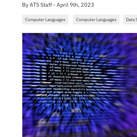
By ATS Staff - April 9th, 2023
Computer Languages
Computer Languages
Data 