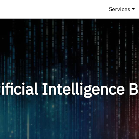
Services
ificial Intelligence 