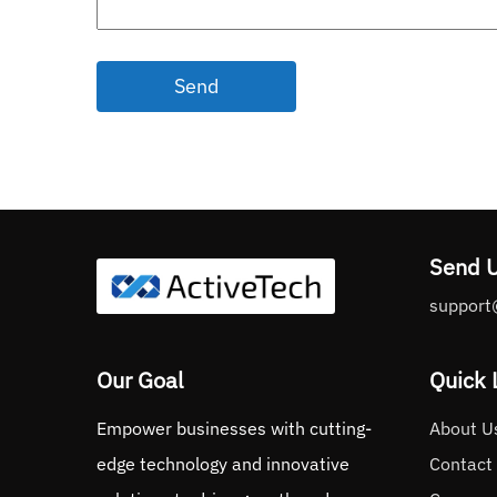
Send
Send 
support
Our Goal
Quick 
Empower businesses with cutting-
About U
edge technology and innovative
Contact