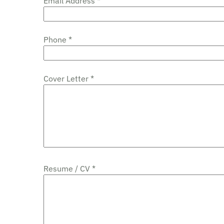
Email Address *
Phone *
Cover Letter *
Resume / CV *