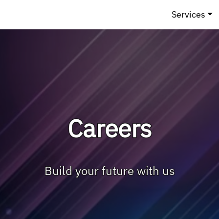
Services
Careers
Build your future with us