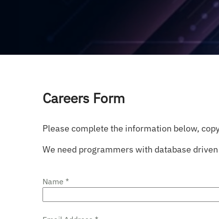
Careers Form
Please complete the information below, copy
We need programmers with database driven 
Name *