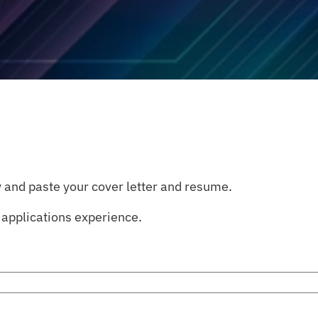
 and paste your cover letter and resume.
applications experience.