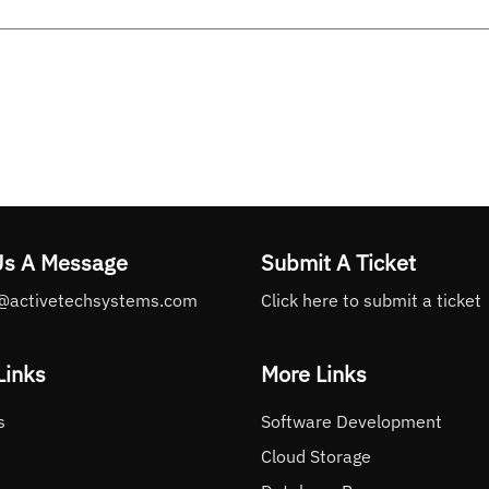
Us A Message
Submit A Ticket
@activetechsystems.com
Click here to submit a ticket
Links
More Links
s
Software Development
Cloud Storage