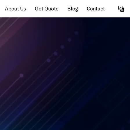
About Us
Get Quote
Blog
Contact