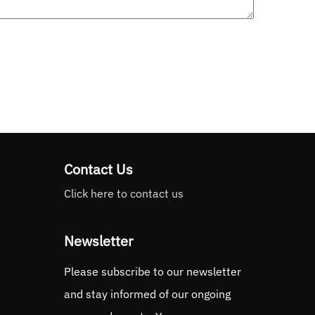
Contact Us
Click here to contact us
Newsletter
Please subscribe to our newsletter
and stay informed of our ongoing