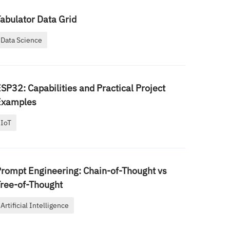
abulator Data Grid
Data Science
SP32: Capabilities and Practical Project
Examples
IoT
rompt Engineering: Chain-of-Thought vs
ree-of-Thought
Artificial Intelligence