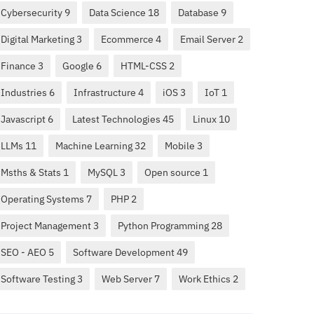
Cybersecurity 9
Data Science 18
Database 9
Digital Marketing 3
Ecommerce 4
Email Server 2
Finance 3
Google 6
HTML-CSS 2
Industries 6
Infrastructure 4
iOS 3
IoT 1
Javascript 6
Latest Technologies 45
Linux 10
LLMs 11
Machine Learning 32
Mobile 3
Msths & Stats 1
MySQL 3
Open source 1
Operating Systems 7
PHP 2
Project Management 3
Python Programming 28
SEO - AEO 5
Software Development 49
Software Testing 3
Web Server 7
Work Ethics 2