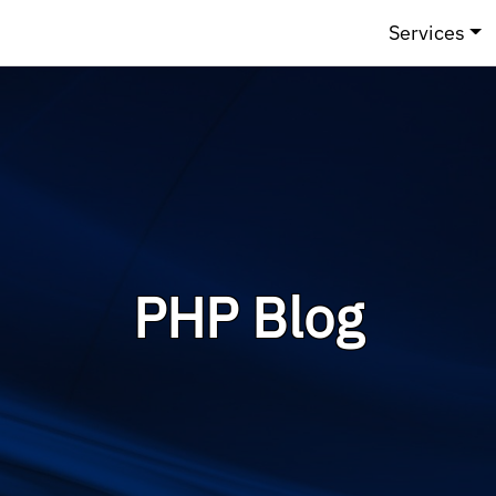
Services
PHP Blog