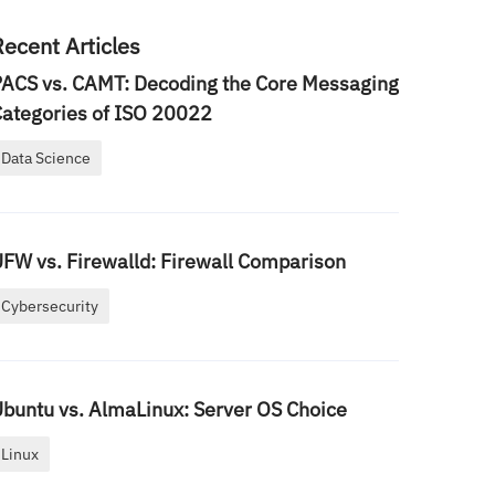
Recent Articles
ACS vs. CAMT: Decoding the Core Messaging
ategories of ISO 20022
Data Science
FW vs. Firewalld: Firewall Comparison
Cybersecurity
buntu vs. AlmaLinux: Server OS Choice
Linux