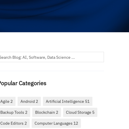
Popular Categories
Agile 2
Android 2
Artificial Intelligence 51
Backup Tools 2
Blockchain 2
Cloud Storage 5
Code Editors 2
Computer Languages 12