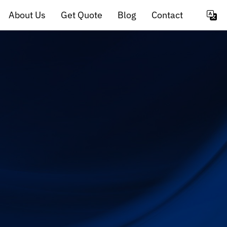
About Us
Get Quote
Blog
Contact