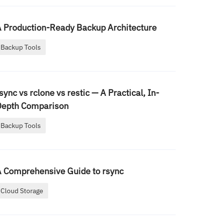
 Production-Ready Backup Architecture
Backup Tools
sync vs rclone vs restic — A Practical, In-
Depth Comparison
Backup Tools
 Comprehensive Guide to rsync
Cloud Storage