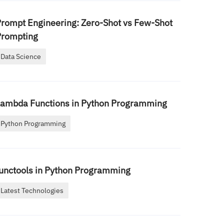
rompt Engineering: Zero-Shot vs Few-Shot
Prompting
Data Science
Lambda Functions in Python Programming
Python Programming
unctools in Python Programming
Latest Technologies