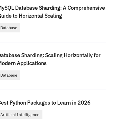
MySQL Database Sharding: A Comprehensive
uide to Horizontal Scaling
Database
atabase Sharding: Scaling Horizontally for
odern Applications
Database
est Python Packages to Learn in 2026
Artificial Intelligence