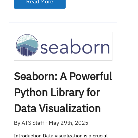
Read More
Seaborn: A Powerful
Python Library for
Data Visualization
By ATS Staff - May 29th, 2025
Introduction Data visualization is a crucial