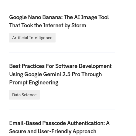
Google Nano Banana: The AI Image Tool
That Took the Internet by Storm
Artificial Intelligence
Best Practices For Software Development
Using Google Gemini 2.5 Pro Through
Prompt Engineering
Data Science
Email-Based Passcode Authentication: A
Secure and User-Friendly Approach