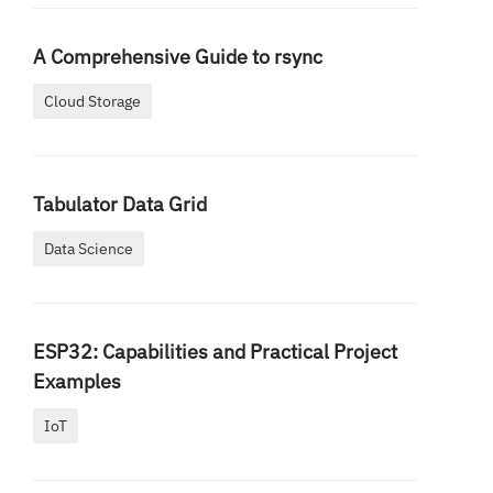
A Comprehensive Guide to rsync
Cloud Storage
Tabulator Data Grid
Data Science
ESP32: Capabilities and Practical Project
Examples
IoT