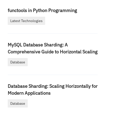
functools in Python Programming
Latest Technologies
MySQL Database Sharding: A
Comprehensive Guide to Horizontal Scaling
Database
Database Sharding: Scaling Horizontally for
Modern Applications
Database