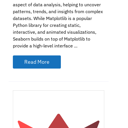
aspect of data analysis, helping to uncover
patterns, trends, and insights from complex
datasets. While Matplotlib is a popular
Python library for creating static,
interactive, and animated visualizations,
Seaborn builds on top of Matplotlib to
provide a high-level interface ...
Read More