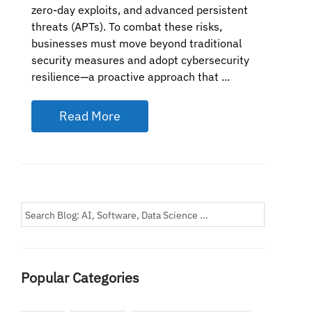
zero-day exploits, and advanced persistent
threats (APTs). To combat these risks,
businesses must move beyond traditional
security measures and adopt cybersecurity
resilience—a proactive approach that ...
Read More
Popular Categories