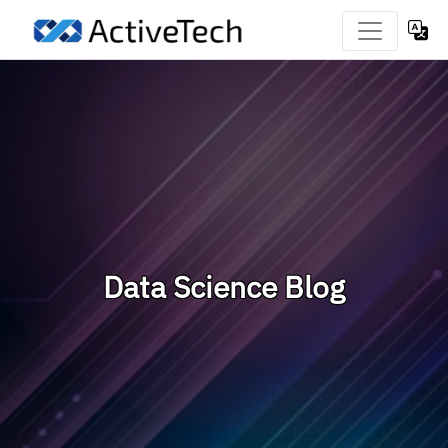
Data Science Blog