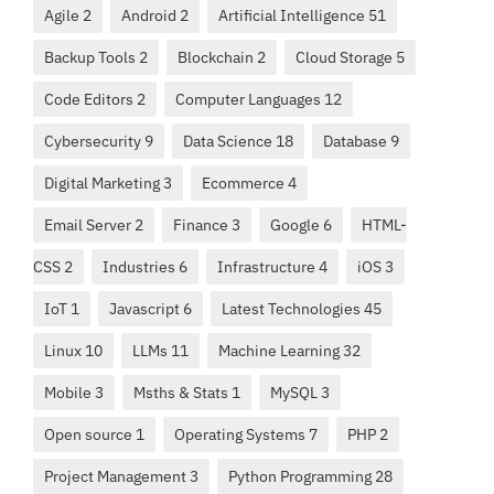
Agile 2
Android 2
Artificial Intelligence 51
Backup Tools 2
Blockchain 2
Cloud Storage 5
Code Editors 2
Computer Languages 12
Cybersecurity 9
Data Science 18
Database 9
Digital Marketing 3
Ecommerce 4
Email Server 2
Finance 3
Google 6
HTML-
CSS 2
Industries 6
Infrastructure 4
iOS 3
IoT 1
Javascript 6
Latest Technologies 45
Linux 10
LLMs 11
Machine Learning 32
Mobile 3
Msths & Stats 1
MySQL 3
Open source 1
Operating Systems 7
PHP 2
Project Management 3
Python Programming 28