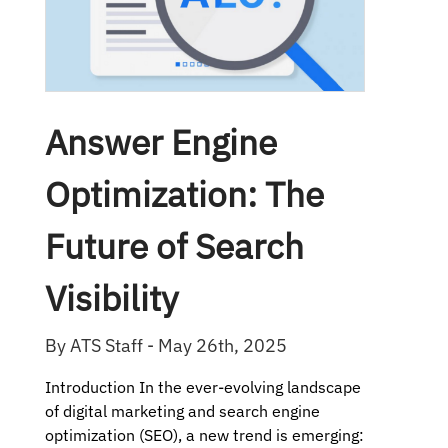
Answer Engine
Optimization: The
Future of Search
Visibility
By ATS Staff - May 26th, 2025
Introduction In the ever-evolving landscape
of digital marketing and search engine
optimization (SEO), a new trend is emerging: