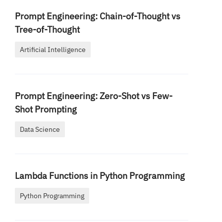
Prompt Engineering: Chain-of-Thought vs
Tree-of-Thought
Artificial Intelligence
Prompt Engineering: Zero-Shot vs Few-
Shot Prompting
Data Science
Lambda Functions in Python Programming
Python Programming