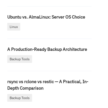
Ubuntu vs. AlmaLinux: Server OS Choice
Linux
A Production-Ready Backup Architecture
Backup Tools
rsync vs rclone vs restic — A Practical, In-
Depth Comparison
Backup Tools