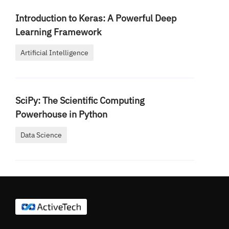
Introduction to Keras: A Powerful Deep
Learning Framework
Artificial Intelligence
SciPy: The Scientific Computing
Powerhouse in Python
Data Science