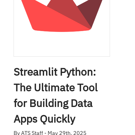
Streamlit Python:
The Ultimate Tool
for Building Data
Apps Quickly
By ATS Staff - May 29th, 2025