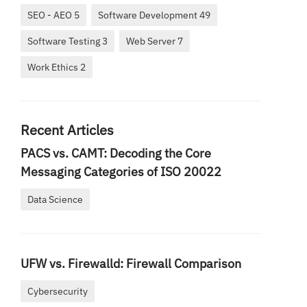
SEO - AEO 5
Software Development 49
Software Testing 3
Web Server 7
Work Ethics 2
Recent Articles
PACS vs. CAMT: Decoding the Core
Messaging Categories of ISO 20022
Data Science
UFW vs. Firewalld: Firewall Comparison
Cybersecurity