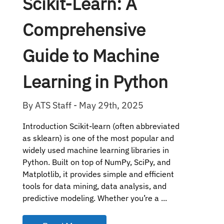
Scikit-Learn: A
Comprehensive
Guide to Machine
Learning in Python
By ATS Staff - May 29th, 2025
Introduction Scikit-learn (often abbreviated
as sklearn) is one of the most popular and
widely used machine learning libraries in
Python. Built on top of NumPy, SciPy, and
Matplotlib, it provides simple and efficient
tools for data mining, data analysis, and
predictive modeling. Whether you’re a ...