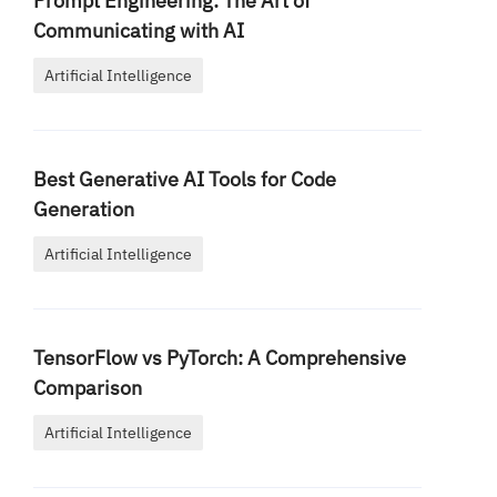
Prompt Engineering: The Art of
Communicating with AI
Artificial Intelligence
Best Generative AI Tools for Code
Generation
Artificial Intelligence
TensorFlow vs PyTorch: A Comprehensive
Comparison
Artificial Intelligence