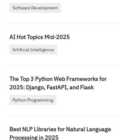
Software Development
AI Hot Topics Mid-2025
Artificial Intelligence
The Top 3 Python Web Frameworks for
2025: Django, FastAPI, and Flask
Python Programming
Best NLP Libraries for Natural Language
Processing in 2025