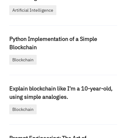
Artificial Intelligence
Python Implementation of a Simple
Blockchain
Blockchain
Explain blockchain like I’m a 10-year-old,
using simple analogies.
Blockchain