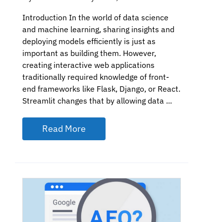
Introduction In the world of data science
and machine learning, sharing insights and
deploying models efficiently is just as
important as building them. However,
creating interactive web applications
traditionally required knowledge of front-
end frameworks like Flask, Django, or React.
Streamlit changes that by allowing data ...
Read More