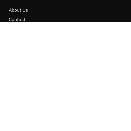
About Us
Contact
Careers
Internships
Terms & Policies
Performax Login
More Links
Software Development
Cloud Storage
Database Recovery
Cybersecurity
Dev Techs Comparison
ActiveTech Mail