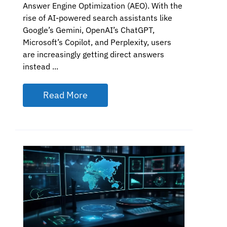
Answer Engine Optimization (AEO). With the
rise of AI-powered search assistants like
Google’s Gemini, OpenAI’s ChatGPT,
Microsoft’s Copilot, and Perplexity, users
are increasingly getting direct answers
instead ...
Read More