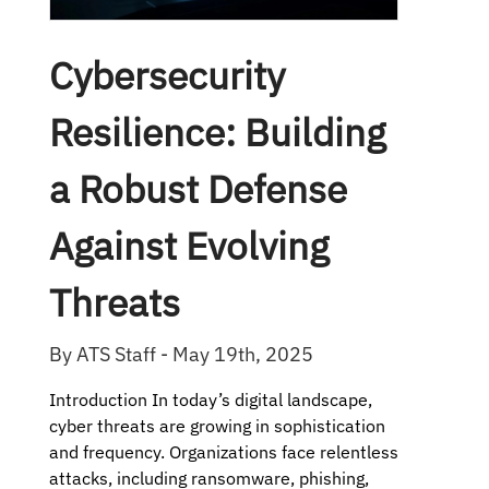
Cybersecurity
Resilience: Building
a Robust Defense
Against Evolving
Threats
By ATS Staff - May 19th, 2025
Introduction In today’s digital landscape,
cyber threats are growing in sophistication
and frequency. Organizations face relentless
attacks, including ransomware, phishing,