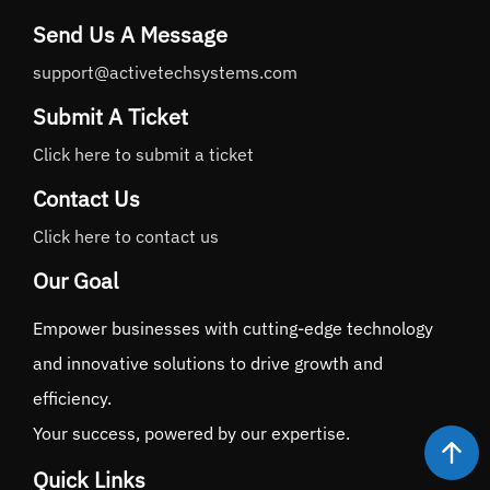
Send Us A Message
support@activetechsystems.com
Submit A Ticket
Click here to submit a ticket
Contact Us
Click here to contact us
Our Goal
Empower businesses with cutting-edge technology
and innovative solutions to drive growth and
efficiency.
Your success, powered by our expertise.
Quick Links