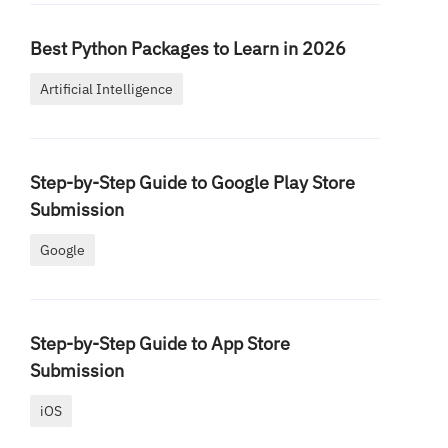
Best Python Packages to Learn in 2026
Artificial Intelligence
Step-by-Step Guide to Google Play Store
Submission
Google
Step-by-Step Guide to App Store
Submission
iOS