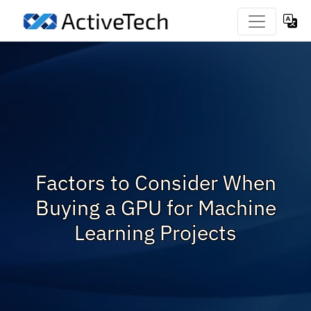
Factors to Consider When
Buying a GPU for Machine
Learning Projects