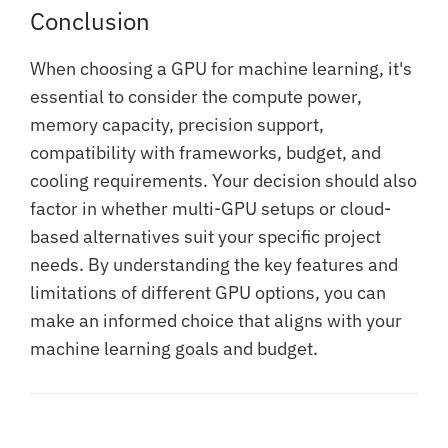
Conclusion
When choosing a GPU for machine learning, it's
essential to consider the compute power,
memory capacity, precision support,
compatibility with frameworks, budget, and
cooling requirements. Your decision should also
factor in whether multi-GPU setups or cloud-
based alternatives suit your specific project
needs. By understanding the key features and
limitations of different GPU options, you can
make an informed choice that aligns with your
machine learning goals and budget.