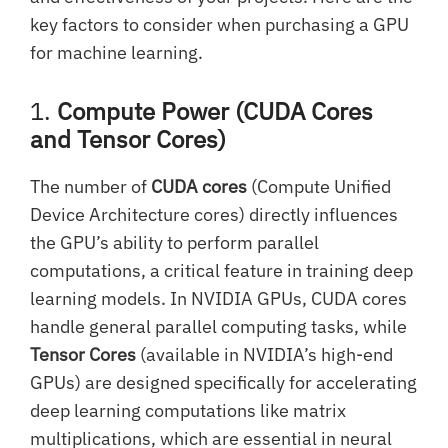
key factors to consider when purchasing a GPU
for machine learning.
1.
Compute Power (CUDA Cores
and Tensor Cores)
The number of
CUDA cores
(Compute Unified
Device Architecture cores) directly influences
the GPU’s ability to perform parallel
computations, a critical feature in training deep
learning models. In NVIDIA GPUs, CUDA cores
handle general parallel computing tasks, while
Tensor Cores
(available in NVIDIA’s high-end
GPUs) are designed specifically for accelerating
deep learning computations like matrix
multiplications, which are essential in neural