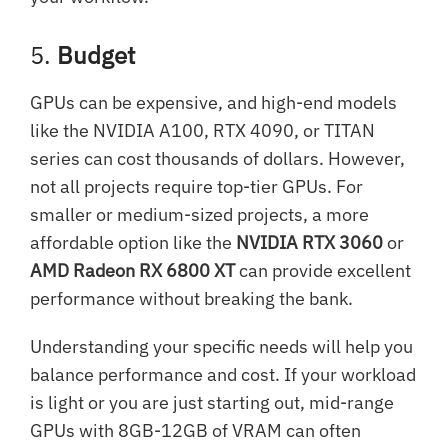
5.
Budget
GPUs can be expensive, and high-end models
like the NVIDIA A100, RTX 4090, or TITAN
series can cost thousands of dollars. However,
not all projects require top-tier GPUs. For
smaller or medium-sized projects, a more
affordable option like the
NVIDIA RTX 3060
or
AMD Radeon RX 6800 XT
can provide excellent
performance without breaking the bank.
Understanding your specific needs will help you
balance performance and cost. If your workload
is light or you are just starting out, mid-range
GPUs with 8GB-12GB of VRAM can often