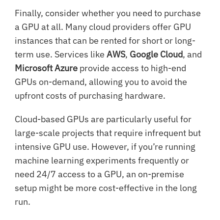
Finally, consider whether you need to purchase
a GPU at all. Many cloud providers offer GPU
instances that can be rented for short or long-
term use. Services like
AWS
,
Google Cloud
, and
Microsoft Azure
provide access to high-end
GPUs on-demand, allowing you to avoid the
upfront costs of purchasing hardware.
Cloud-based GPUs are particularly useful for
large-scale projects that require infrequent but
intensive GPU use. However, if you’re running
machine learning experiments frequently or
need 24/7 access to a GPU, an on-premise
setup might be more cost-effective in the long
run.