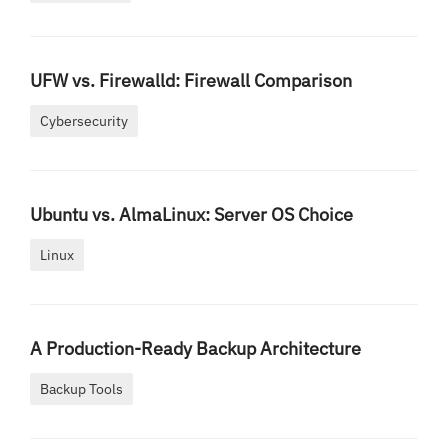
UFW vs. Firewalld: Firewall Comparison
Cybersecurity
Ubuntu vs. AlmaLinux: Server OS Choice
Linux
A Production-Ready Backup Architecture
Backup Tools