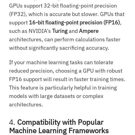
GPUs support 32-bit floating-point precision
(FP32), which is accurate but slower. GPUs that
support
16-bit floating-point precision (FP16)
,
such as NVIDIA’s
Turing
and
Ampere
architectures, can perform calculations faster
without significantly sacrificing accuracy.
If your machine learning tasks can tolerate
reduced precision, choosing a GPU with robust
FP16 support will result in faster training times.
This feature is particularly helpful in training
models with large datasets or complex
architectures.
4.
Compatibility with Popular
Machine Learning Frameworks