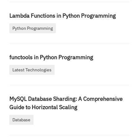
Lambda Functions in Python Programming
Python Programming
functools in Python Programming
Latest Technologies
MySQL Database Sharding: A Comprehensive
Guide to Horizontal Scaling
Database