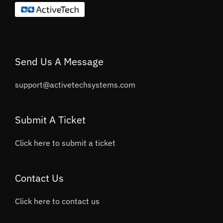
Send Us A Message
support@activetechsystems.com
Submit A Ticket
Click here to submit a ticket
Contact Us
Click here to contact us