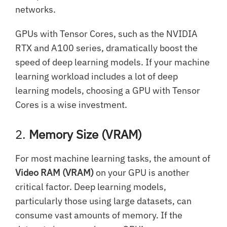
networks.
GPUs with Tensor Cores, such as the NVIDIA
RTX and A100 series, dramatically boost the
speed of deep learning models. If your machine
learning workload includes a lot of deep
learning models, choosing a GPU with Tensor
Cores is a wise investment.
2.
Memory Size (VRAM)
For most machine learning tasks, the amount of
Video RAM (VRAM)
on your GPU is another
critical factor. Deep learning models,
particularly those using large datasets, can
consume vast amounts of memory. If the