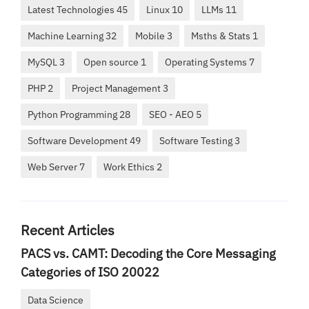
Latest Technologies 45
Linux 10
LLMs 11
Machine Learning 32
Mobile 3
Msths & Stats 1
MySQL 3
Open source 1
Operating Systems 7
PHP 2
Project Management 3
Python Programming 28
SEO - AEO 5
Software Development 49
Software Testing 3
Web Server 7
Work Ethics 2
Recent Articles
PACS vs. CAMT: Decoding the Core Messaging
Categories of ISO 20022
Data Science