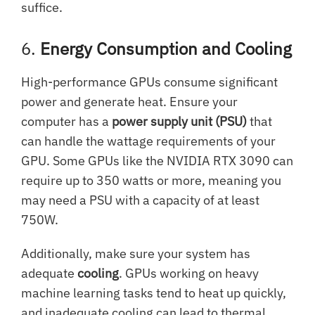
suffice.
6.
Energy Consumption and Cooling
High-performance GPUs consume significant
power and generate heat. Ensure your
computer has a
power supply unit (PSU)
that
can handle the wattage requirements of your
GPU. Some GPUs like the NVIDIA RTX 3090 can
require up to 350 watts or more, meaning you
may need a PSU with a capacity of at least
750W.
Additionally, make sure your system has
adequate
cooling
. GPUs working on heavy
machine learning tasks tend to heat up quickly,
and inadequate cooling can lead to thermal