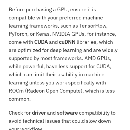
Before purchasing a GPU, ensure it is
compatible with your preferred machine
learning frameworks, such as TensorFlow,
PyTorch, or Keras. NVIDIA GPUs, for instance,
come with
CUDA
and
cuDNN
libraries, which
are optimized for deep learning and are widely
supported by most frameworks. AMD GPUs,
while powerful, have less support for CUDA,
which can limit their usability in machine
learning unless you work specifically with
ROCm (Radeon Open Compute), which is less
common.
Check for
driver
and
software
compatibility to
avoid technical issues that could slow down
your workflow.