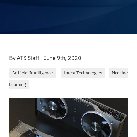
By ATS Staff - June 9th, 2020
Artificial Intelligence
Latest Technologies
Machine
Learning