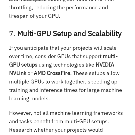
throttling, reducing the performance and
lifespan of your GPU.
7.
Multi-GPU Setup and Scalability
If you anticipate that your projects will scale
over time, consider GPUs that support
multi-
GPU setups
using technologies like
NVIDIA
NVLink
or
AMD CrossFire
. These setups allow
multiple GPUs to work together, speeding up
training and inference times for large machine
learning models.
However, not all machine learning frameworks
and tasks benefit from multi-GPU setups.
Research whether your projects would