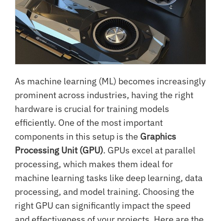
As machine learning (ML) becomes increasingly
prominent across industries, having the right
hardware is crucial for training models
efficiently. One of the most important
components in this setup is the
Graphics
Processing Unit (GPU)
. GPUs excel at parallel
processing, which makes them ideal for
machine learning tasks like deep learning, data
processing, and model training. Choosing the
right GPU can significantly impact the speed
and effectiveness of your projects. Here are the