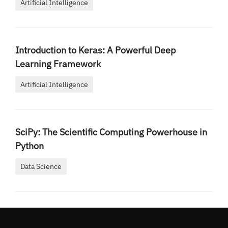
Artificial Intelligence
Introduction to Keras: A Powerful Deep
Learning Framework
Artificial Intelligence
SciPy: The Scientific Computing Powerhouse in
Python
Data Science