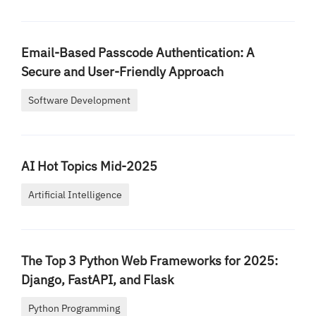
Email-Based Passcode Authentication: A
Secure and User-Friendly Approach
Software Development
AI Hot Topics Mid-2025
Artificial Intelligence
The Top 3 Python Web Frameworks for 2025:
Django, FastAPI, and Flask
Python Programming