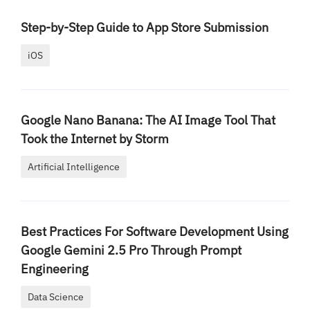
Step-by-Step Guide to App Store Submission
iOS
Google Nano Banana: The AI Image Tool That
Took the Internet by Storm
Artificial Intelligence
Best Practices For Software Development Using
Google Gemini 2.5 Pro Through Prompt
Engineering
Data Science