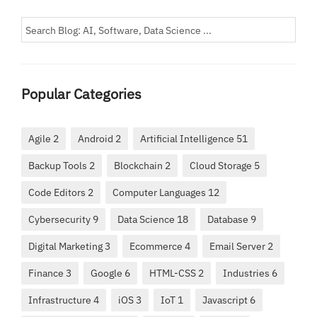
Popular Categories
Agile 2
Android 2
Artificial Intelligence 51
Backup Tools 2
Blockchain 2
Cloud Storage 5
Code Editors 2
Computer Languages 12
Cybersecurity 9
Data Science 18
Database 9
Digital Marketing 3
Ecommerce 4
Email Server 2
Finance 3
Google 6
HTML-CSS 2
Industries 6
Infrastructure 4
iOS 3
IoT 1
Javascript 6