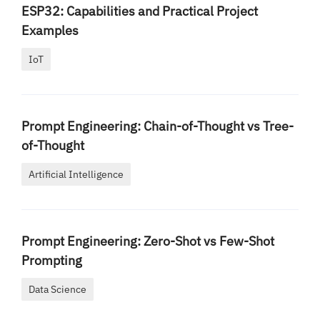
ESP32: Capabilities and Practical Project
Examples
IoT
Prompt Engineering: Chain-of-Thought vs Tree-
of-Thought
Artificial Intelligence
Prompt Engineering: Zero-Shot vs Few-Shot
Prompting
Data Science