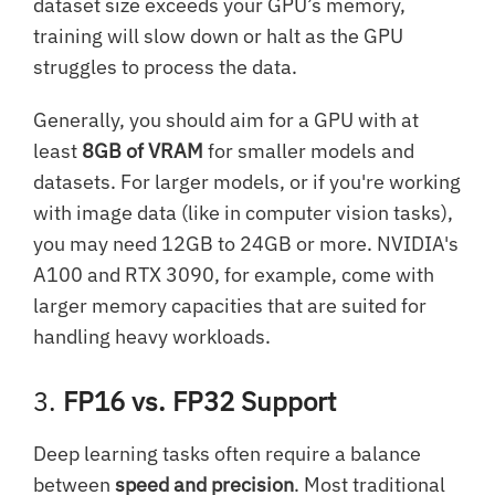
dataset size exceeds your GPU’s memory,
training will slow down or halt as the GPU
struggles to process the data.
Generally, you should aim for a GPU with at
least
8GB of VRAM
for smaller models and
datasets. For larger models, or if you're working
with image data (like in computer vision tasks),
you may need 12GB to 24GB or more. NVIDIA's
A100 and RTX 3090, for example, come with
larger memory capacities that are suited for
handling heavy workloads.
3.
FP16 vs. FP32 Support
Deep learning tasks often require a balance
between
speed and precision
. Most traditional