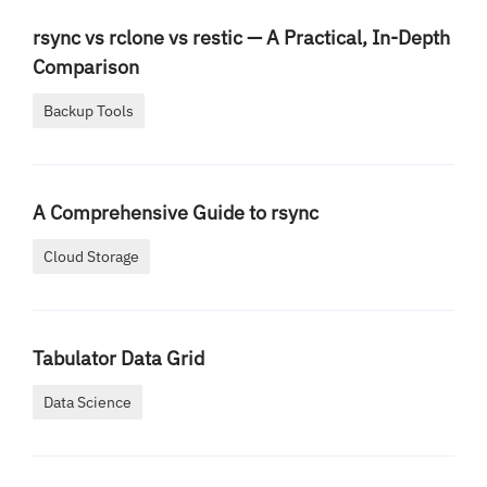
rsync vs rclone vs restic — A Practical, In-Depth
Comparison
Backup Tools
A Comprehensive Guide to rsync
Cloud Storage
Tabulator Data Grid
Data Science