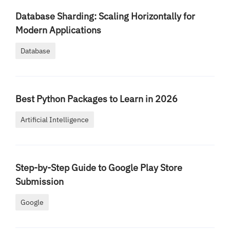
Database Sharding: Scaling Horizontally for
Modern Applications
Database
Best Python Packages to Learn in 2026
Artificial Intelligence
Step-by-Step Guide to Google Play Store
Submission
Google