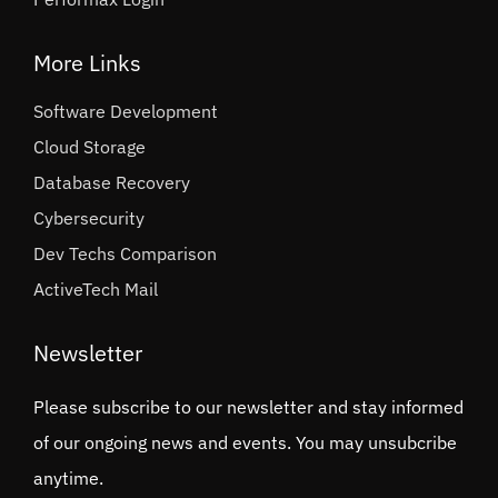
More Links
Software Development
Cloud Storage
Database Recovery
Cybersecurity
Dev Techs Comparison
ActiveTech Mail
Newsletter
Please subscribe to our newsletter and stay informed
of our ongoing news and events. You may unsubcribe
anytime.