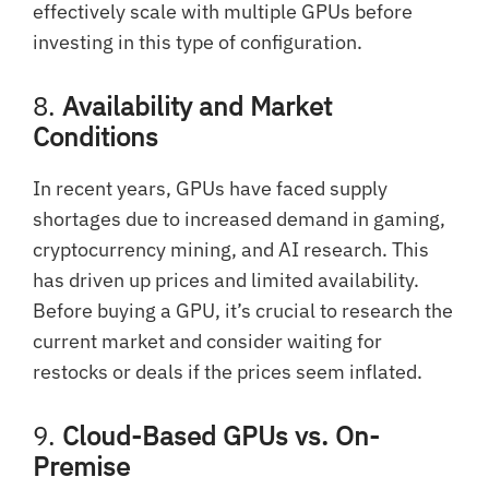
effectively scale with multiple GPUs before
investing in this type of configuration.
8.
Availability and Market
Conditions
In recent years, GPUs have faced supply
shortages due to increased demand in gaming,
cryptocurrency mining, and AI research. This
has driven up prices and limited availability.
Before buying a GPU, it’s crucial to research the
current market and consider waiting for
restocks or deals if the prices seem inflated.
9.
Cloud-Based GPUs vs. On-
Premise