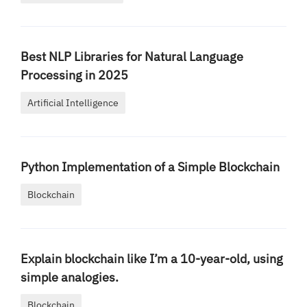
Best NLP Libraries for Natural Language
Processing in 2025
Artificial Intelligence
Python Implementation of a Simple Blockchain
Blockchain
Explain blockchain like I’m a 10-year-old, using
simple analogies.
Blockchain