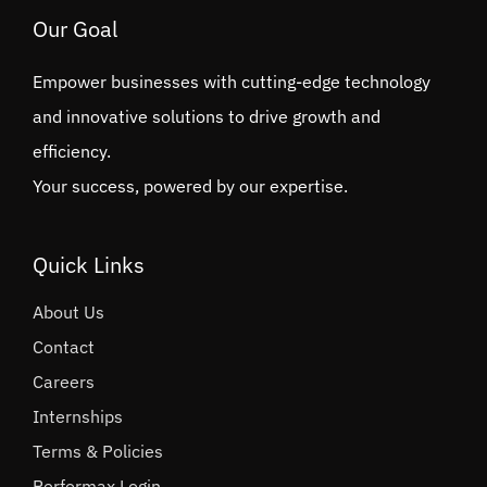
Our Goal
Empower businesses with cutting-edge technology
and innovative solutions to drive growth and
efficiency.
Your success, powered by our expertise.
Quick Links
About Us
Contact
Careers
Internships
Terms & Policies
Performax Login