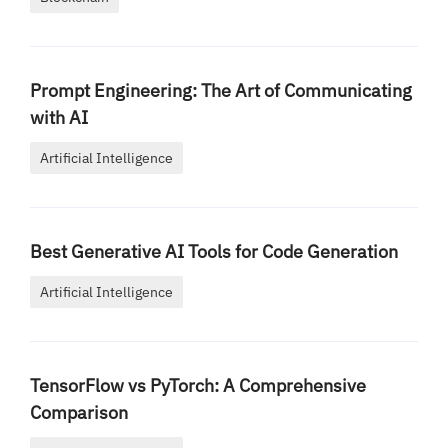
Prompt Engineering: The Art of Communicating
with AI
Artificial Intelligence
Best Generative AI Tools for Code Generation
Artificial Intelligence
TensorFlow vs PyTorch: A Comprehensive
Comparison