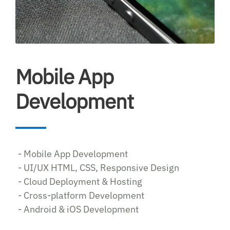
Mobile App
Development
- Mobile App Development
- UI/UX HTML, CSS, Responsive Design
- Cloud Deployment & Hosting
- Cross-platform Development
- Android & iOS Development