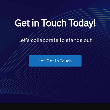
Get in Touch Today!
Let’s collaborate to stands out
Let' Get In Touch