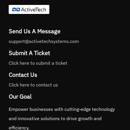
Send Us A Message
support@activetechsystems.com
Submit A Ticket
Click here to submit a ticket
Contact Us
Click here to contact us
Our Goal
Empower businesses with cutting-edge technology
and innovative solutions to drive growth and
efficiency.