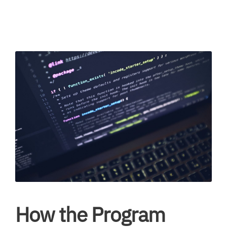
How the Program