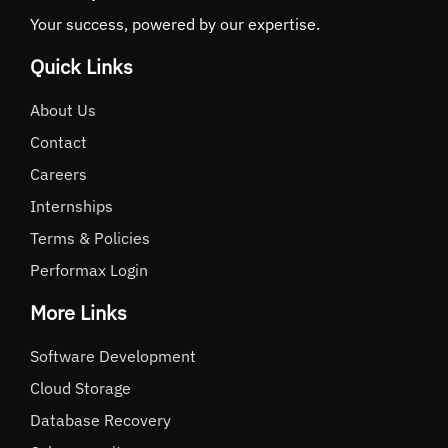
Your success, powered by our expertise.
Quick Links
About Us
Contact
Careers
Internships
Terms & Policies
Performax Login
More Links
Software Development
Cloud Storage
Database Recovery