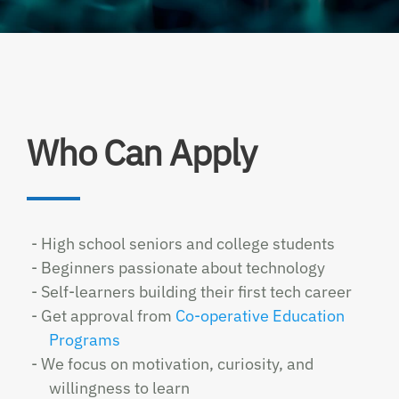
Who Can Apply
- High school seniors and college students
- Beginners passionate about technology
- Self-learners building their first tech career
- Get approval from
Co-operative Education
Programs
- We focus on motivation, curiosity, and
willingness to learn