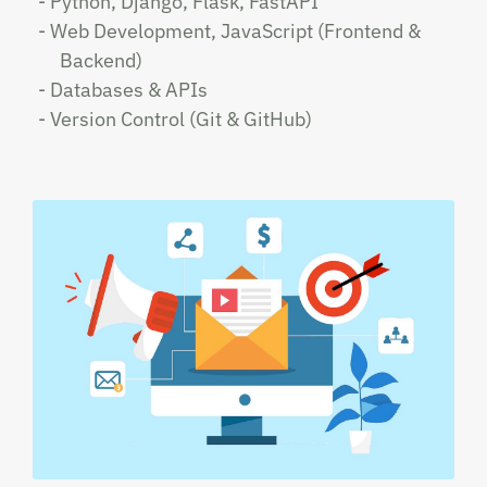
- Python, Django, Flask, FastAPI
- Web Development, JavaScript (Frontend &
Backend)
- Databases & APIs
- Version Control (Git & GitHub)