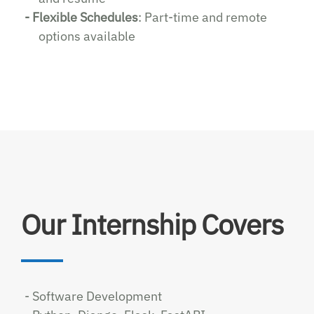
- Flexible Schedules
: Part-time and remote
options available
Our Internship Covers
- Software Development