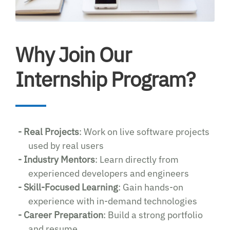
Why Join Our
Internship Program?
- Real Projects
: Work on live software projects
used by real users
- Industry Mentors
: Learn directly from
experienced developers and engineers
- Skill-Focused Learning
: Gain hands-on
experience with in-demand technologies
- Career Preparation
: Build a strong portfolio
and resume