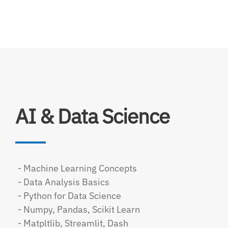
AI & Data Science
- Machine Learning Concepts
- Data Analysis Basics
- Python for Data Science
- Numpy, Pandas, Scikit Learn
- Matpltlib, Streamlit, Dash