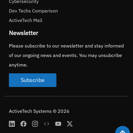
Cybersecurity
Dev Techs Comparison
ActiveTech Mail
Newsletter
Please subscribe to our newsletter and stay informed
of our ongoing news and events. You may unsubcribe
anytime.
Subscribe
ActiveTech Systems © 2026