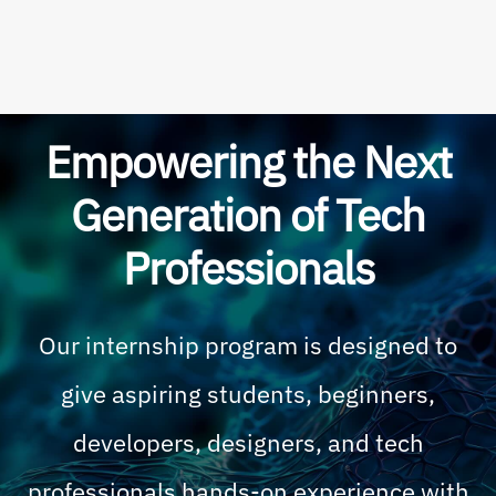
Empowering the Next
Generation of Tech
Professionals
Our internship program is designed to
give aspiring students, beginners,
developers, designers, and tech
professionals hands-on experience with