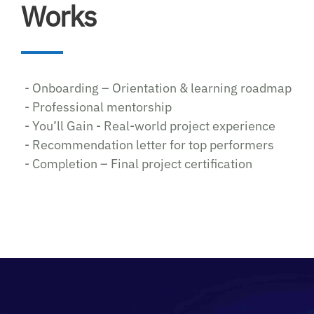
Works
- Onboarding – Orientation & learning roadmap
- Professional mentorship
- You’ll Gain - Real-world project experience
- Recommendation letter for top performers
- Completion – Final project certification