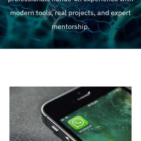
modern tools, real projects, and expert
mentorship.