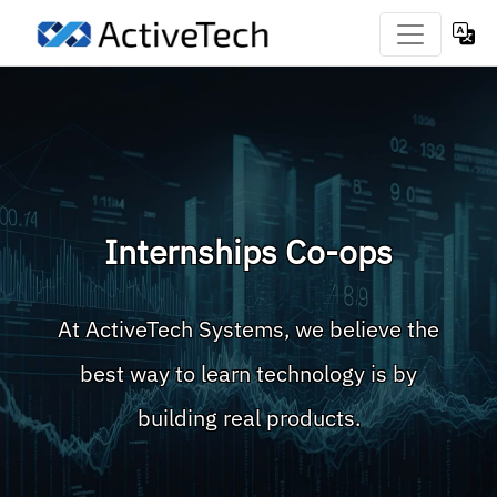
Internships Co-ops
At ActiveTech Systems, we believe the
best way to learn technology is by
building real products.