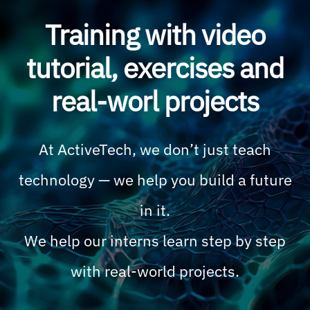
Training with video
tutorial, exercises and
real-worl projects
At ActiveTech, we don’t just teach
technology — we help you build a future
in it.
We help our interns learn step by step
with real-world projects.